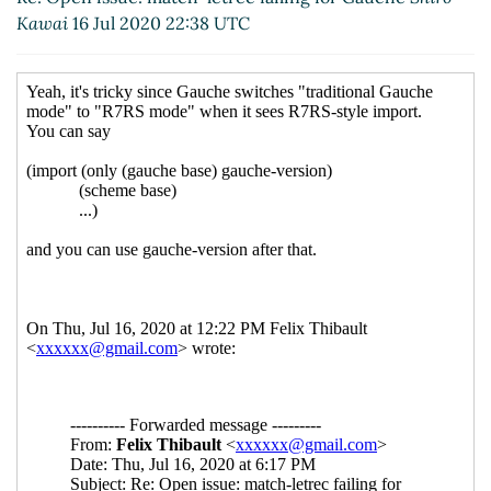
Kawai
16 Jul 2020 22:38 UTC