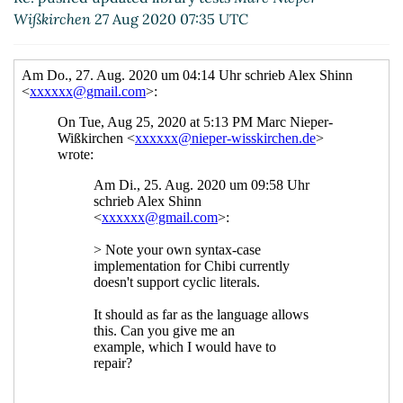
Re: pushed updated library tests
Alex
Wißkirchen
27 Aug 2020 07:35 UTC
Shinn
(28 Aug 2020 00:43 UTC)
Re: pushed updated library tests
Marc
Nieper-Wißkirchen
(28 Aug 2020 05:26
UTC)
Re: pushed updated library tests
Alex Shinn
(28 Aug 2020 05:35 UTC)
Re: pushed updated library tests
Marc
Nieper-Wißkirchen
(28 Aug 2020 05:52
UTC)
Re: pushed updated library tests
Marc
Nieper-Wißkirchen
(28 Aug 2020 13:47
UTC)
Re: pushed updated library tests
Alex
Shinn
(28 Aug 2020 14:24 UTC)
Re: pushed updated library tests
Marc
Nieper-Wißkirchen
(28 Aug 2020 15:03
UTC)