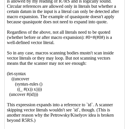
07:29 UTC)
Re: pushed updated library
tests
Marc Nieper-Wißkirchen
(01 Sep 2020 07:47 UTC)
Re: pushed updated library
tests
Alex Shinn
(02 Sep
2020 01:19 UTC)
Re: pushed updated library
tests
Marc Nieper-
Wißkirchen
(02 Sep 2020
07:02 UTC)
Re: pushed updated library tests
Marc
Nieper-Wißkirchen
(31 Aug 2020 15:50 UTC)