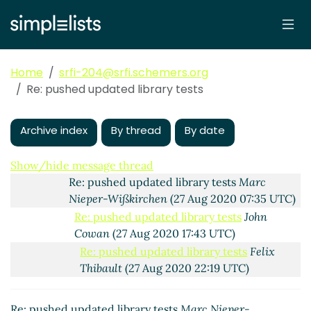
Re: pushed updated library tests
Alex Shinn
(25
Aug 2020 07:20 UTC)
Re: pushed updated library tests
Marc Nieper-
Wißkirchen
(25 Aug 2020 07:40 UTC)
Home
srfi-204@srfi.schemers.org
Re: pushed updated library tests
Alex Shinn
(25
Re: pushed updated library tests
Aug 2020 07:58 UTC)
Re: pushed updated library tests
Marc Nieper-
Wißkirchen
(25 Aug 2020 08:13 UTC)
Archive index
By thread
By date
Re: pushed updated library tests
Alex Shinn
(27 Aug 2020 02:14 UTC)
Show/hide message thread
Re: pushed updated library tests
Marc
Nieper-Wißkirchen
(27 Aug 2020 07:35 UTC)
Re: pushed updated library tests
John
Cowan
(27 Aug 2020 17:43 UTC)
Re: pushed updated library tests
Felix
Thibault
(27 Aug 2020 22:19 UTC)
Re: pushed updated library tests
Arthur
A. Gleckler
(27 Aug 2020 23:23 UTC)
Re: pushed updated library tests
Marc Nieper-