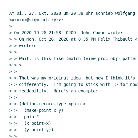
Am Di., 27. Okt. 2020 um 20:38 Uhr schrieb Wolfgang C
<xxxxxx@sigwinch.xyz>:

>

> On 2020-10-26 21:58 -0400, John Cowan wrote:

> > On Mon, Oct 26, 2020 at 8:35 PM Felix Thibault <x
> > wrote:n

> >

> > Wait, is this like (match (view-proc obj) pattern
> > >

> >

> > That was my original idea, but now I think it's b
> > differently.  I'm going to stick with -> for now
> > readability.  Here's an example:

> >

> > (define-record-type <point>

> >   (make-point x y)

> >   point?

> >   (x point-x)

> >   (y point-y))

> >
