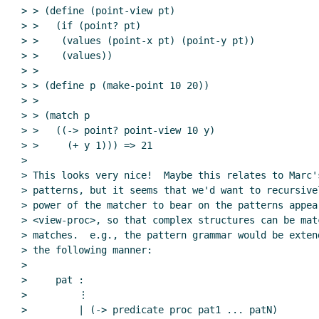
> > (define (point-view pt)

> >   (if (point? pt)

> >    (values (point-x pt) (point-y pt))

> >    (values))

> >

> > (define p (make-point 10 20))

> >

> > (match p

> >   ((-> point? point-view 10 y)

> >     (+ y 1))) => 21

>

> This looks very nice!  Maybe this relates to Marc'
> patterns, but it seems that we'd want to recursive
> power of the matcher to bear on the patterns appear
> <view-proc>, so that complex structures can be mat
> matches.  e.g., the pattern grammar would be exten
> the following manner:

>

>     pat :

>         ⋮

>         | (-> predicate proc pat1 ... patN)
