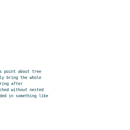
s point about tree

ly bring the whole

ing after

ched without nested

ded in something like
