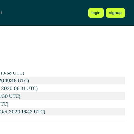
)
t
login
signup
TC)
 19:38 UTC)
20 19:46 UTC)
 2020 06:31 UTC)
1:30 UTC)
UTC)
Oct 2020 16:42 UTC)
TC)