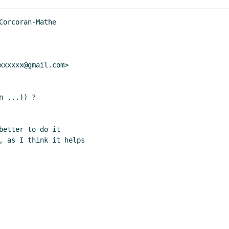
orcoran-Mathe

xxxxx@gmail.com>

 ...)) ?

etter to do it

, as I think it helps
