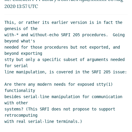
2020 13:57 UTC
This, or rather its earlier version is in fact the 
genesis of the

with-* and without-echo SRFI 205 procedures.  Going 
beyond what's

needed for those procedures but not exported, and 
beyond exporting

stty but only a specific subset of arguments needed 
for serial

line manipulation, is covered in the SRFI 205 issue:

Are there any modern needs for exposed stty(1) 
functionality

besides serial-line manipulation for communication 
with other

systems? (This SRFI does not propose to support 
retrocomputing

with real serial-line terminals.)
