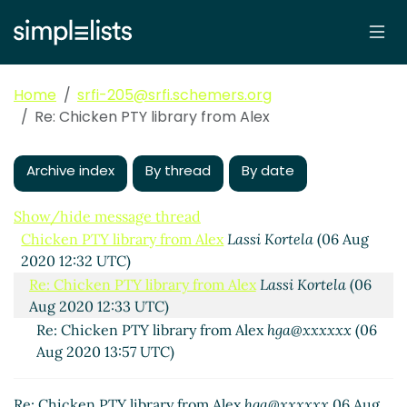
Home
srfi-205@srfi.schemers.org
Re: Chicken PTY library from Alex
Archive index
By thread
By date
Show/hide message thread
Chicken PTY library from Alex
Lassi Kortela
(06 Aug
2020 12:32 UTC)
Re: Chicken PTY library from Alex
Lassi Kortela
(06
Aug 2020 12:33 UTC)
Re: Chicken PTY library from Alex
hga@xxxxxx
(06
Aug 2020 13:57 UTC)
Re: Chicken PTY library from Alex
hga@xxxxxx
06 Aug