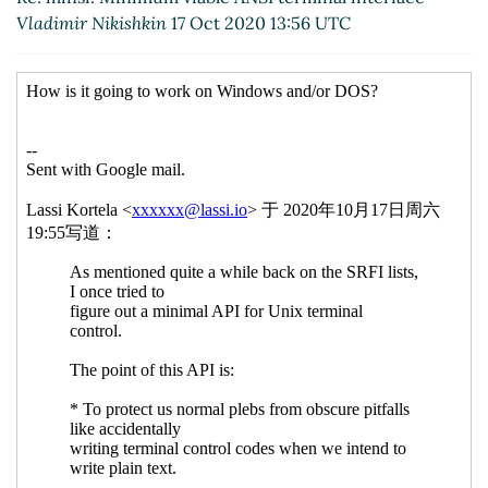
Vladimir Nikishkin
17 Oct 2020 13:56 UTC