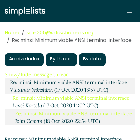
Home
srfi-205@srfi.schemers.org
Re: minsi: Minimum viable ANSI terminal interface
Archive index
By thread
By date
minsi: Minimum viable ANSI terminal interface
Lassi
Kortela
(17 Oct 2020 11:55 UTC)
Show/hide message thread
Re: minsi: Minimum viable ANSI terminal interface
Vladimir Nikishkin
(17 Oct 2020 13:57 UTC)
Re: minsi: Minimum viable ANSI terminal interface
Lassi Kortela
(17 Oct 2020 14:02 UTC)
Re: minsi: Minimum viable ANSI terminal interface
John Cowan
(18 Oct 2020 22:54 UTC)
Re: minsi: Minimum viable ANSI terminal interface