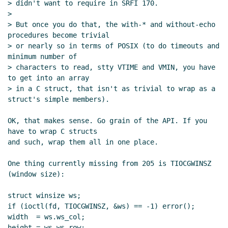
> didn't want to require in SRFI 170.

>

> But once you do that, the with-* and without-echo 
procedures become trivial

> or nearly so in terms of POSIX (to do timeouts and 
minimum number of

> characters to read, stty VTIME and VMIN, you have 
to get into an array

> in a C struct, that isn't as trivial to wrap as a 
struct's simple members).

OK, that makes sense. Go grain of the API. If you 
have to wrap C structs

and such, wrap them all in one place.

One thing currently missing from 205 is TIOCGWINSZ 
(window size):

struct winsize ws;

if (ioctl(fd, TIOCGWINSZ, &ws) == -1) error();

width  = ws.ws_col;

height = ws.ws_row;
