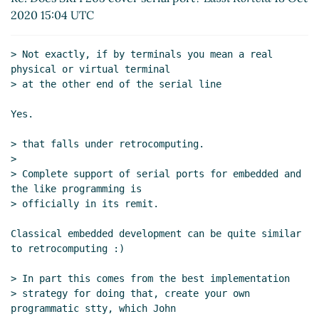
2020 15:04 UTC
> Not exactly, if by terminals you mean a real 
physical or virtual terminal

> at the other end of the serial line

Yes.

> that falls under retrocomputing.

>

> Complete support of serial ports for embedded and 
the like programming is

> officially in its remit.

Classical embedded development can be quite similar 
to retrocomputing :)

> In part this comes from the best implementation

> strategy for doing that, create your own 
programmatic stty, which John
