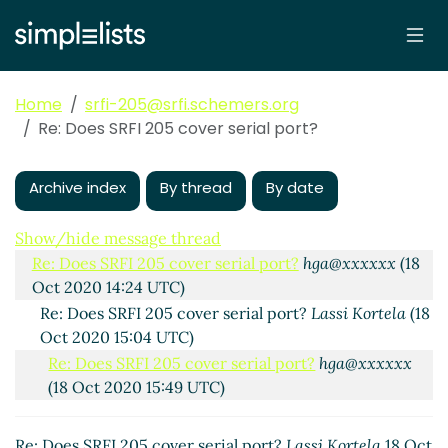
Home
srfi-205@srfi.schemers.org
Re: Does SRFI 205 cover serial port?
Archive index
By thread
By date
Does SRFI 205 cover serial port?
Lassi Kortela
(18 Oct
2020 13:04 UTC)
Show/hide message thread
Re: Does SRFI 205 cover serial port?
hga@xxxxxx
(18
Oct 2020 14:24 UTC)
Re: Does SRFI 205 cover serial port?
Lassi Kortela
(18
Oct 2020 15:04 UTC)
Re: Does SRFI 205 cover serial port?
hga@xxxxxx
(18 Oct 2020 15:49 UTC)
Re: Does SRFI 205 cover serial port?
Lassi Kortela
18 Oct