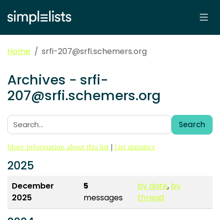
Home
srfi-207@srfi.schemers.org
Archives - srfi-
207@srfi.schemers.org
Search
Search:
More information about this list
|
List statistics
2025
December
5
by date
,
by
2025
messages
thread