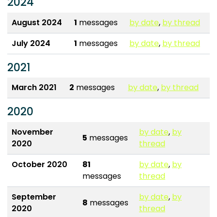
2024
August 2024
1
messages
by date
,
by thread
July 2024
1
messages
by date
,
by thread
2021
March 2021
2
messages
by date
,
by thread
2020
November
by date
,
by
5
messages
2020
thread
October 2020
81
by date
,
by
messages
thread
September
by date
,
by
8
messages
2020
thread