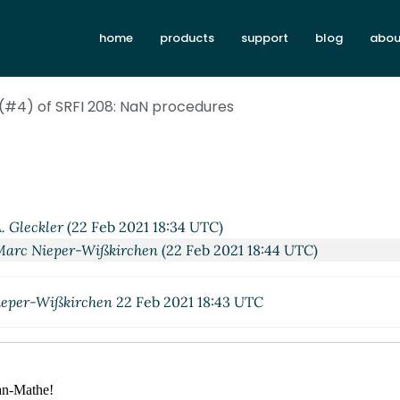
home
products
support
blog
abou
 (#4) of SRFI 208: NaN procedures
. Gleckler
(22 Feb 2021 18:34 UTC)
Marc Nieper-Wißkirchen
(22 Feb 2021 18:44 UTC)
eper-Wißkirchen
22 Feb 2021 18:43 UTC