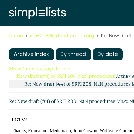
Home
srfi-208@srfi.schemers.org
Re: New draft
Archive index
By thread
By date
Show/hide message thread
New draft (#4) of SRFI 208: NaN procedures
Arthur A
Re: New draft (#4) of SRFI 208: NaN procedures
Re: New draft (#4) of SRFI 208: NaN procedures
Marc Ni