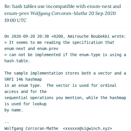
19:00 UTC)
Re: hash tables use incompatible with enum-next and
enum-prev
Wolfgang Corcoran-Mathe
20 Sep 2020
19:00 UTC
On 2020-09-20 20:38 +0200, Amirouche Boubekki wrote:

> It seems to me reading the specification that 
enum-next and enum-prev

> can not be implemented if the enum-type is using a 
hash-table.

The sample implementation stores both a vector and a 
SRFI 146 hashmap

in an enum type.  The vector is used for ordinal 
access and for the

sequential operations you mention, while the hashmap 
is used for lookup

by name.

--

Wolfgang Corcoran-Mathe  <xxxxxx@sigwinch.xyz>
