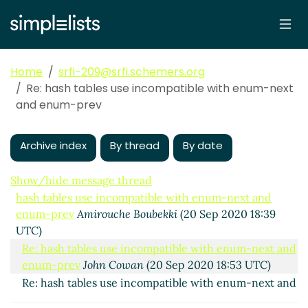
Home
srfi-209@srfi.schemers.org
Re: hash tables use incompatible with enum-next
and enum-prev
Archive index
By thread
By date
Show/hide message thread
hash tables use incompatible with enum-next and
enum-prev
Amirouche Boubekki
(20 Sep 2020 18:39
UTC)
Re: hash tables use incompatible with enum-next and
enum-prev
John Cowan
(20 Sep 2020 18:53 UTC)
Re: hash tables use incompatible with enum-next and
enum-prev
Wolfgang Corcoran-Mathe
(20 Sep 2020