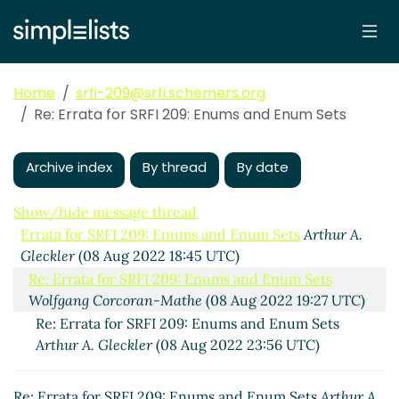
Home
srfi-209@srfi.schemers.org
Re: Errata for SRFI 209: Enums and Enum Sets
Archive index
By thread
By date
Show/hide message thread
Errata for SRFI 209: Enums and Enum Sets
Arthur A.
Gleckler
(08 Aug 2022 18:45 UTC)
Re: Errata for SRFI 209: Enums and Enum Sets
Wolfgang Corcoran-Mathe
(08 Aug 2022 19:27 UTC)
Re: Errata for SRFI 209: Enums and Enum Sets
Arthur A. Gleckler
(08 Aug 2022 23:56 UTC)
Re: Errata for SRFI 209: Enums and Enum Sets
Arthur A.