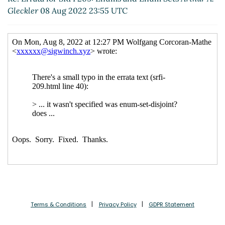
Gleckler
08 Aug 2022 23:55 UTC
Terms & Conditions
Privacy Policy
GDPR Statement