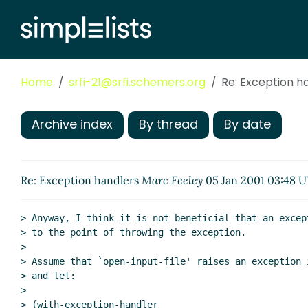
Home
srfi-21@srfi.schemers.org
Re: Exception h
Archive index
By thread
By date
Re: Exception handlers
Marc Feeley
05 Jan 2001 03:48 
> Anyway, I think it is not beneficial that an excep
> to the point of throwing the exception.

>

> Assume that `open-input-file' raises an exception 
> and let:

>

> (with-exception-handler
