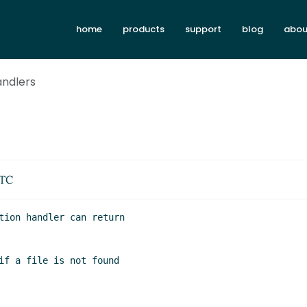
home
products
support
blog
abou
andlers
UTC
tion handler can return

if a file is not found
