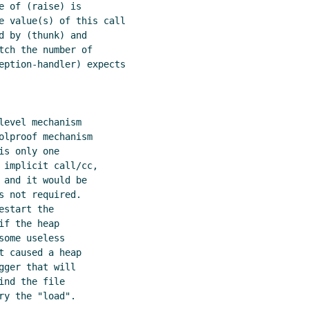
 of (raise) is

e value(s) of this call

 by (thunk) and

ch the number of

eption-handler) expects

evel mechanism

lproof mechanism

s only one

 implicit call/cc,

and it would be

 not required.

start the

f the heap

ome useless

 caused a heap

ger that will

nd the file

y the "load".
