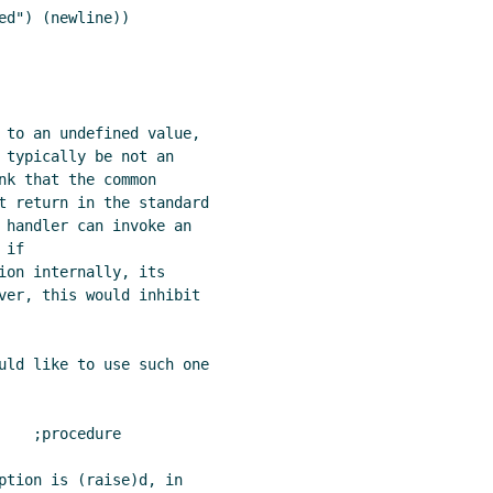
d") (newline))

 to an undefined value,

 typically be not an

nk that the common

t return in the standard

 handler can invoke an

if

ion internally, its

ver, this would inhibit

uld like to use such one

   ;procedure

ption is (raise)d, in
