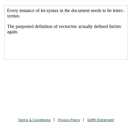
Terms & Conditions
Privacy Policy
GDPR Statement