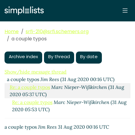
Home
srfi-210@srfi.schemers.org
a couple typos
Archive index
By thread
By date
Show/hide message thread
a couple typos
Jim Rees
(31 Aug 2020 00:16 UTC)
Re: a couple typos
Marc Nieper-Wißkirchen
(31 Aug
2020 05:37 UTC)
Re: a couple typos
Marc Nieper-Wißkirchen
(31 Aug
2020 05:53 UTC)
a couple typos
Jim Rees
31 Aug 2020 00:16 UTC