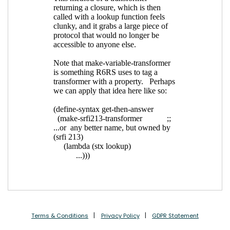
Terms & Conditions
Privacy Policy
GDPR Statement