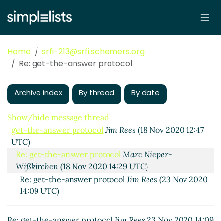
Home
srfi-213@srfi.schemers.org
Re: get-the-answer protocol
Archive index
By thread
By date
Show/hide message thread
get-the-answer protocol
Jim Rees
(18 Nov 2020 12:47
UTC)
Re: get-the-answer protocol
Marc Nieper-
Wißkirchen
(18 Nov 2020 14:29 UTC)
Re: get-the-answer protocol
Jim Rees
(23 Nov 2020
14:09 UTC)
Re: get-the-answer protocol
Jim Rees
23 Nov 2020 14:09