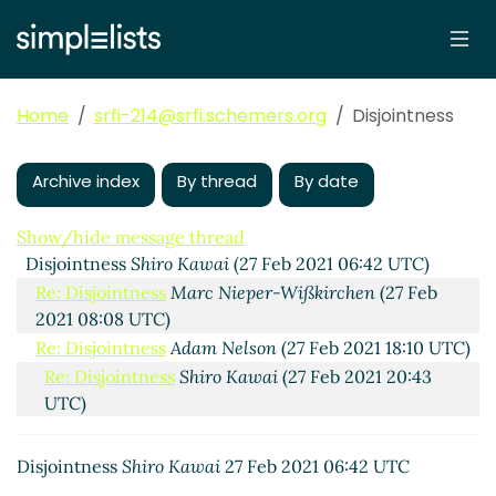
Home
srfi-214@srfi.schemers.org
Disjointness
Archive index
By thread
By date
Show/hide message thread
Disjointness
Shiro Kawai
(27 Feb 2021 06:42 UTC)
Re: Disjointness
Marc Nieper-Wißkirchen
(27 Feb
2021 08:08 UTC)
Re: Disjointness
Adam Nelson
(27 Feb 2021 18:10 UTC)
Re: Disjointness
Shiro Kawai
(27 Feb 2021 20:43
UTC)
Re: Disjointness
Marc Nieper-Wißkirchen
(02 Mar
2021 08:46 UTC)
Disjointness
Shiro Kawai
27 Feb 2021 06:42 UTC