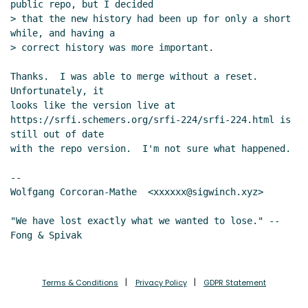
public repo, but I decided

> that the new history had been up for only a short 
while, and having a

> correct history was more important.

Thanks.  I was able to merge without a reset.  
Unfortunately, it

looks like the version live at

https://srfi.schemers.org/srfi-224/srfi-224.html is 
still out of date

with the repo version.  I'm not sure what happened.

--

Wolfgang Corcoran-Mathe  <xxxxxx@sigwinch.xyz>

"We have lost exactly what we wanted to lose." --
Terms & Conditions
Privacy Policy
GDPR Statement