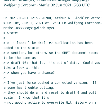
Wolfgang Corcoran-Mathe
02 Jun 2021 15:33 UTC
On 2021-06-01 12:56 -0700, Arthur A. Gleckler wrote:

> On Tue, Jun 1, 2021 at 12:31 PM Wolfgang Corcoran-
Mathe <xxxxxx@sigwinch.xyz>

> wrote:

>

> > It looks like draft #7 publication has been 
added to the Status

> > section, but otherwise the SRFI document seems 
to be the same as

> > draft #6; that is, it's out of date.  Could you 
take a look at this

> > when you have a chance?

>

> I've just force-pushed a corrected version.  If 
anyone has trouble pulling,

> they should do a hard reset to draft-6 and pull 
again.  I know that it's

> not good practice to overwrite Git history on a 