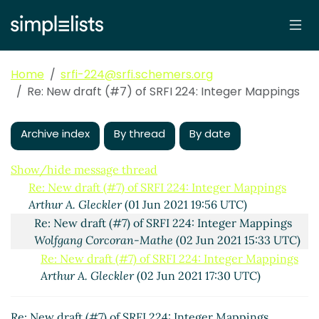
Home
srfi-224@srfi.schemers.org
Re: New draft (#7) of SRFI 224: Integer Mappings
New draft (#7) of SRFI 224: Integer Mappings
Archive index
By thread
By date
Arthur A.
Gleckler
(01 Jun 2021 17:16 UTC)
(missing)
Show/hide message thread
Re: New draft (#7) of SRFI 224: Integer Mappings
Arthur A. Gleckler
(01 Jun 2021 19:56 UTC)
Re: New draft (#7) of SRFI 224: Integer Mappings
Wolfgang Corcoran-Mathe
(02 Jun 2021 15:33 UTC)
Re: New draft (#7) of SRFI 224: Integer Mappings
Arthur A. Gleckler
(02 Jun 2021 17:30 UTC)
Re: New draft (#7) of SRFI 224: Integer Mappings