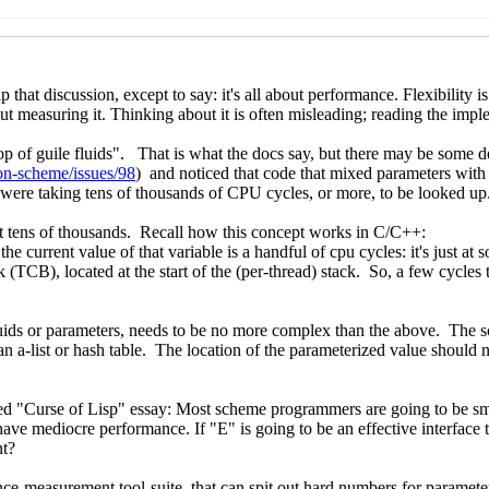
 and futures
Marc Nieper-Wißkirchen
(21 Mar 2022 06:28 UT
 futures
Marc Nieper-Wißkirchen
(21 Mar 2022 06:54 UTC)
 and futures
Ray Dillinger
(21 Mar 2022 19:00 UTC)
tures
Dr. Arne Babenhauserheide
(21 Mar 2022 16:54 UTC)
 futures
Marc Nieper-Wißkirchen
(21 Mar 2022 16:04 UTC)
 futures
Taylan Kammer
(23 Mar 2022 14:20 UTC)
 and futures
Marc Nieper-Wißkirchen
(23 Mar 2022 14:28 UT
ads and futures
Dr. Arne Babenhauserheide
(23 Mar 2022 15:
hreads and futures
Marc Nieper-Wißkirchen
(23 Mar 2022 1
] Threads and futures
Dr. Arne Babenhauserheide
(23 Mar 2
hreads and futures
Ray Dillinger
(01 Apr 2022 23:04 UTC)
] Threads and futures
Per Bothner
(01 Apr 2022 23:21 UTC)
wg2] Threads and futures
Ray Dillinger
(01 Apr 2022 23:28 
rts-wg2] Threads and futures
Per Bothner
(01 Apr 2022 23:5
eports-wg2] Threads and futures
Ray Dillinger
(02 Apr 2022
e-reports-wg2] Threads and futures
Per Bothner
(02 Apr 20
ads and futures
Linas Vepstas
(10 Apr 2022 23:46 UTC)