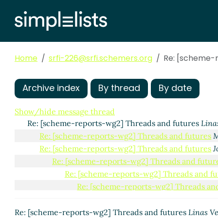
Home
srfi-226@srfi.schemers.org
Re: [scheme-r
Archive index
By thread
By date
Show/hide message thread
Re: [scheme-reports-wg2] Threads and futures
Lina
Re: [scheme-reports-wg2] Threads and futures
M
Re: [scheme-reports-wg2] Threads and futures
J
Re: [scheme-reports-wg2] Threads and futur
Re: [scheme-reports-wg2] Threads and fu
Re: [scheme-reports-wg2] Threads and
Re: [scheme-reports-wg2] Threads and fu
Re: [scheme-reports-wg2] Threads and
Re: [scheme-reports-wg2] Threads and futures
Linas V