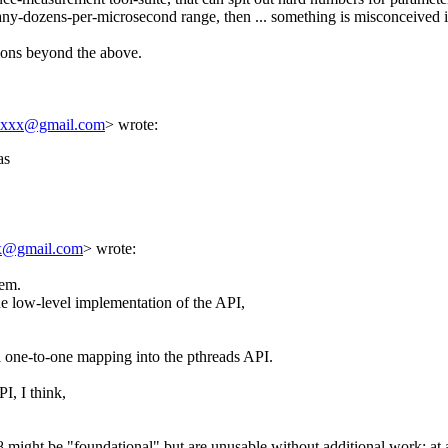
 and futures
Linas Vepstas
(27 Mar 2022 16:54 UTC)