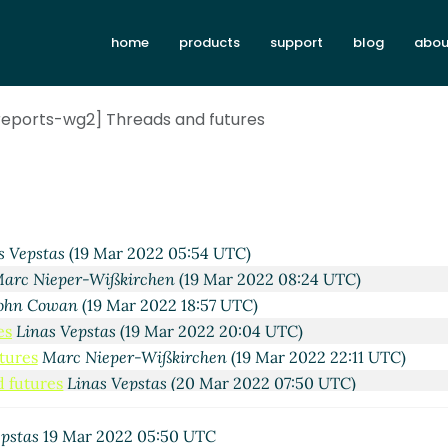
home
products
support
blog
abou
eports-wg2] Threads and futures
s Vepstas
(19 Mar 2022 05:54 UTC)
arc Nieper-Wißkirchen
(19 Mar 2022 08:24 UTC)
ohn Cowan
(19 Mar 2022 18:57 UTC)
es
Linas Vepstas
(19 Mar 2022 20:04 UTC)
tures
Marc Nieper-Wißkirchen
(19 Mar 2022 22:11 UTC)
 futures
Linas Vepstas
(20 Mar 2022 07:50 UTC)
tures
John Cowan
(20 Mar 2022 22:34 UTC)
 futures
Marc Feeley
(21 Mar 2022 04:49 UTC)
epstas
19 Mar 2022 05:50 UTC