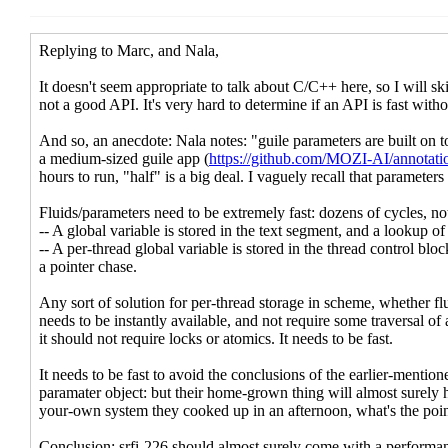
Re: [scheme-reports-wg2] Threads
Re: [scheme-reports-wg2] Threads and
Re: [scheme-reports-wg2] Threads
Re: [scheme-reports-wg2] Threads and fu
Re: [scheme-reports-wg2] Threads and
Re: [scheme-reports-wg2] Threads and
Re: [scheme-reports-wg2] Threads
Re: [scheme-reports-wg2] Thre
Re: [scheme-reports-wg2] T
Re: [scheme-reports-wg2
Re: [scheme-reports-wg2] T
Re: [scheme-reports-wg2
Re: [scheme-reports-
Re: [scheme-repo
Re: [scheme-r
Re: [schem
Re: [scheme-reports-wg2] Thre