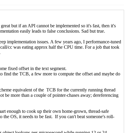
C)
C)
40 UTC)
5:34 UTC)
022 22:08 UTC)
UTC)
0 UTC)
 00:01 UTC)
22 00:35 UTC)