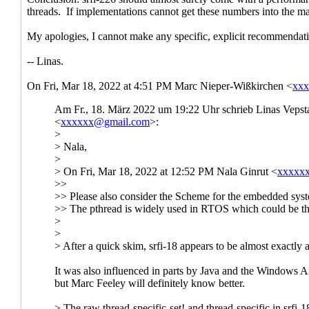
Re: [scheme-reports-wg2] Threads