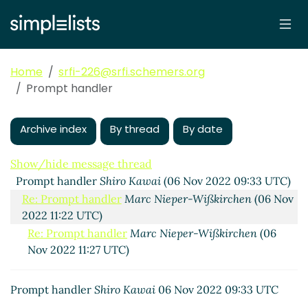
Home
srfi-226@srfi.schemers.org
Prompt handler
Archive index
By thread
By date
Show/hide message thread
Prompt handler
Shiro Kawai
(06 Nov 2022 09:33 UTC)
Re: Prompt handler
Marc Nieper-Wißkirchen
(06 Nov
2022 11:22 UTC)
Re: Prompt handler
Marc Nieper-Wißkirchen
(06
Nov 2022 11:27 UTC)
Prompt handler
Shiro Kawai
06 Nov 2022 09:33 UTC