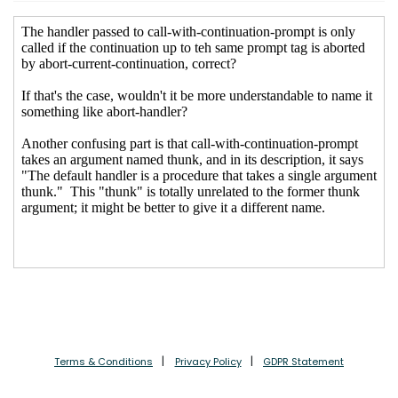
Terms & Conditions
Privacy Policy
GDPR Statement