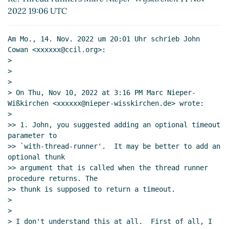
2022 19:06 UTC
Am Mo., 14. Nov. 2022 um 20:01 Uhr schrieb John 
Cowan <xxxxxx@ccil.org>:

>

>

>

> On Thu, Nov 10, 2022 at 3:16 PM Marc Nieper-
Wißkirchen <xxxxxx@nieper-wisskirchen.de> wrote:

>

>> 1. John, you suggested adding an optional timeout 
parameter to

>> `with-thread-runner'.  It may be better to add an 
optional thunk

>> argument that is called when the thread runner 
procedure returns. The

>> thunk is supposed to return a timeout.

>

>

> I don't understand this at all.  First of all, I 