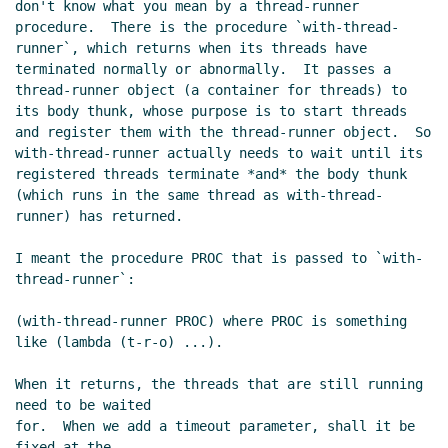
don't know what you mean by a thread-runner 
procedure.  There is the procedure `with-thread-
runner`, which returns when its threads have 
terminated normally or abnormally.  It passes a 
thread-runner object (a container for threads) to 
its body thunk, whose purpose is to start threads 
and register them with the thread-runner object.  So 
with-thread-runner actually needs to wait until its 
registered threads terminate *and* the body thunk 
(which runs in the same thread as with-thread-
runner) has returned.

I meant the procedure PROC that is passed to `with-
thread-runner`:

(with-thread-runner PROC) where PROC is something 
like (lambda (t-r-o) ...).

When it returns, the threads that are still running 
need to be waited

for.  When we add a timeout parameter, shall it be 
fixed at the
