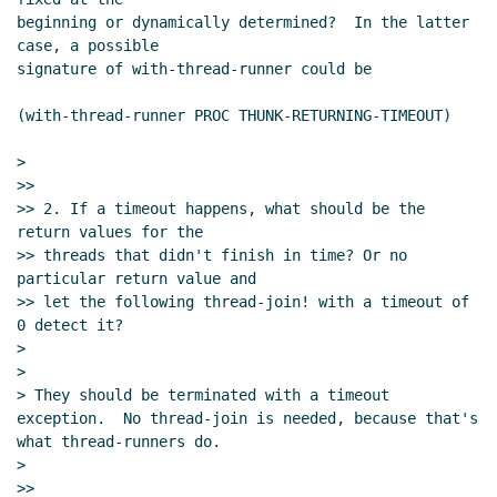
beginning or dynamically determined?  In the latter 
case, a possible

signature of with-thread-runner could be

(with-thread-runner PROC THUNK-RETURNING-TIMEOUT)

>

>>

>> 2. If a timeout happens, what should be the 
return values for the

>> threads that didn't finish in time? Or no 
particular return value and

>> let the following thread-join! with a timeout of 
0 detect it?

>

>

> They should be terminated with a timeout 
exception.  No thread-join is needed, because that's 
what thread-runners do.

>
