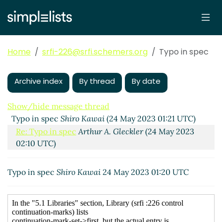
Home
srfi-226@srfi.schemers.org
Typo in spec
Archive index
By thread
By date
Show/hide message thread
Typo in spec
Shiro Kawai
(24 May 2023 01:21 UTC)
Re: Typo in spec
Arthur A. Gleckler
(24 May 2023
02:10 UTC)
Typo in spec
Shiro Kawai
24 May 2023 01:20 UTC