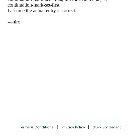
Terms & Conditions
Privacy Policy
GDPR Statement