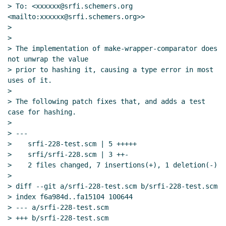
> To: <xxxxxx@srfi.schemers.org 
<mailto:xxxxxx@srfi.schemers.org>>

>

>

> The implementation of make-wrapper-comparator does 
not unwrap the value

> prior to hashing it, causing a type error in most 
uses of it.

>

> The following patch fixes that, and adds a test 
case for hashing.

>

> ---

>    srfi-228-test.scm | 5 +++++

>    srfi/srfi-228.scm | 3 ++-

>    2 files changed, 7 insertions(+), 1 deletion(-)

>

> diff --git a/srfi-228-test.scm b/srfi-228-test.scm

> index f6a984d..fa15104 100644

> --- a/srfi-228-test.scm

> +++ b/srfi-228-test.scm
