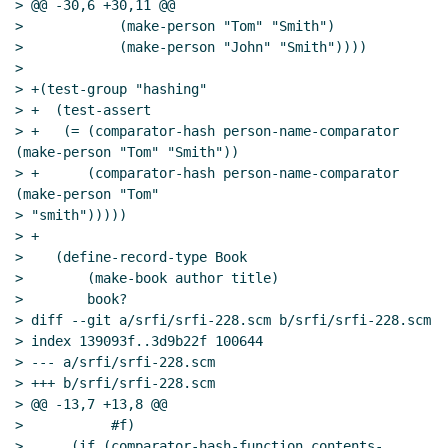
> @@ -30,6 +30,11 @@

>            (make-person "Tom" "Smith")

>            (make-person "John" "Smith"))))

>

> +(test-group "hashing"

> +  (test-assert

> +   (= (comparator-hash person-name-comparator 
(make-person "Tom" "Smith"))

> +      (comparator-hash person-name-comparator 
(make-person "Tom"

> "smith")))))

> +

>    (define-record-type Book

>        (make-book author title)

>        book?

> diff --git a/srfi/srfi-228.scm b/srfi/srfi-228.scm

> index 139093f..3d9b22f 100644

> --- a/srfi/srfi-228.scm

> +++ b/srfi/srfi-228.scm

> @@ -13,7 +13,8 @@

>           #f)

>      (if (comparator-hash-function contents-