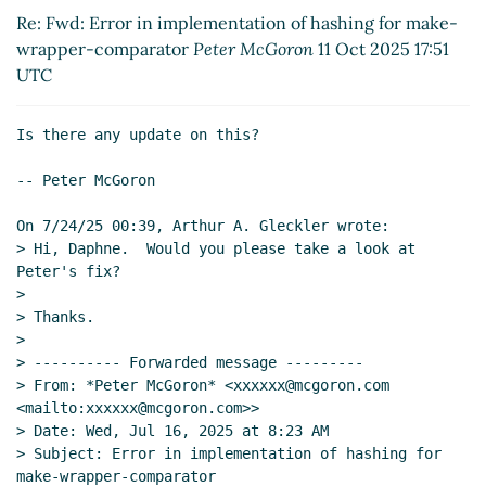
Re: Error in implementation of hashing for make-
Re: Fwd: Error in implementation of hashing for make-
wrapper-comparator
Arthur A. Gleckler
(11 Oct
wrapper-comparator
Peter McGoron
11 Oct 2025 17:51
2025 18:31 UTC)
UTC
Re: Error in implementation of hashing for
make-wrapper-comparator
Arthur A. Gleckler
(11
Is there any update on this?

Oct 2025 18:31 UTC)
-- Peter McGoron

On 7/24/25 00:39, Arthur A. Gleckler wrote:

> Hi, Daphne.  Would you please take a look at 
Peter's fix?

>

> Thanks.

>

> ---------- Forwarded message ---------

> From: *Peter McGoron* <xxxxxx@mcgoron.com 
<mailto:xxxxxx@mcgoron.com>>

> Date: Wed, Jul 16, 2025 at 8:23 AM

> Subject: Error in implementation of hashing for 
make-wrapper-comparator
