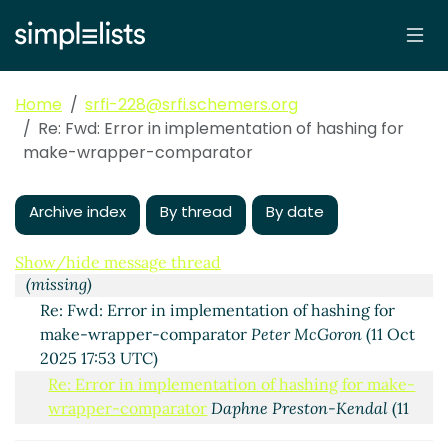
Home
srfi-228@srfi.schemers.org
Re: Fwd: Error in implementation of hashing for
make-wrapper-comparator
Error in implementation of hashing for make-
Archive index
By thread
By date
wrapper-comparator
Peter McGoron
(16 Jul 2025 15:22
UTC)
Show/hide message thread
(missing)
Re: Fwd: Error in implementation of hashing for
make-wrapper-comparator
Peter McGoron
(11 Oct
2025 17:53 UTC)
Re: Error in implementation of hashing for make-
wrapper-comparator
Daphne Preston-Kendal
(11
Oct 2025 18:06 UTC)