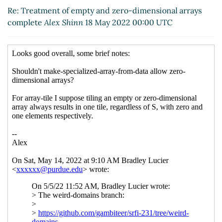
arrays complete
Lucier, Bradley J
(18 May 2022
Re: Treatment of empty and zero-dimensional arrays
16:24 UTC)
complete
Alex Shinn
18 May 2022 00:00 UTC