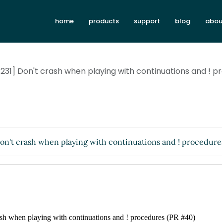
home
products
support
blog
abou
31] Don't crash when playing with continuations and ! 
n't crash when playing with continuations and ! procedur