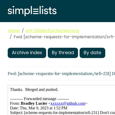
Home
srfi-231@srfi.schemers.org
Fwd: [scheme-requests-for-implementation/srfi-2
Archive index
By thread
By date
Fwd: [scheme-requests-for-implementation/srfi-231] Do