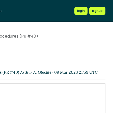
t
login
signup
procedures (PR #40)
es (PR #40)
Arthur A. Gleckler
09 Mar 2023 21:59 UTC