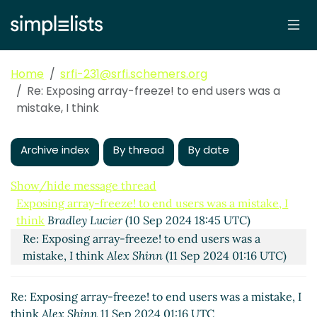
Home
srfi-231@srfi.schemers.org
Re: Exposing array-freeze! to end users was a
mistake, I think
Archive index
By thread
By date
Show/hide message thread
Exposing array-freeze! to end users was a mistake, I
think
Bradley Lucier
(10 Sep 2024 18:45 UTC)
Re: Exposing array-freeze! to end users was a
mistake, I think
Alex Shinn
(11 Sep 2024 01:16 UTC)
Re: Exposing array-freeze! to end users was a mistake, I
think
Alex Shinn
11 Sep 2024 01:16 UTC