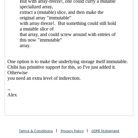
Terms & Conditions
Privacy Policy
GDPR Statement