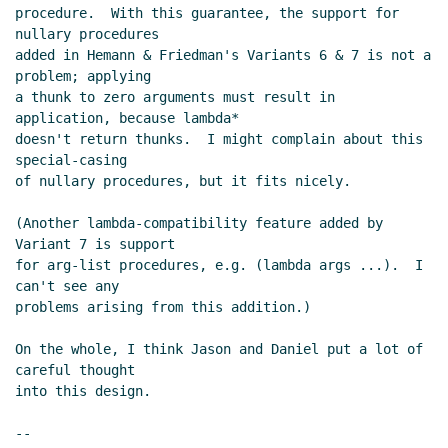
procedure.  With this guarantee, the support for 
nullary procedures

added in Hemann & Friedman's Variants 6 & 7 is not a 
problem; applying

a thunk to zero arguments must result in 
application, because lambda*

doesn't return thunks.  I might complain about this 
special-casing

of nullary procedures, but it fits nicely.

(Another lambda-compatibility feature added by 
Variant 7 is support

for arg-list procedures, e.g. (lambda args ...).  I 
can't see any

problems arising from this addition.)

On the whole, I think Jason and Daniel put a lot of 
careful thought

into this design.

--
