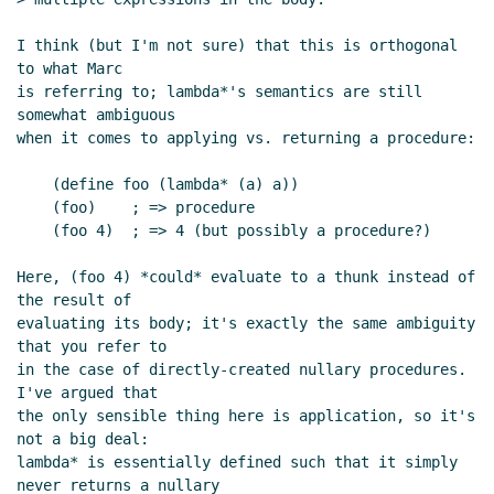
I think (but I'm not sure) that this is orthogonal 
to what Marc

is referring to; lambda*'s semantics are still 
somewhat ambiguous

when it comes to applying vs. returning a procedure:

    (define foo (lambda* (a) a))

    (foo)    ; => procedure

    (foo 4)  ; => 4 (but possibly a procedure?)

Here, (foo 4) *could* evaluate to a thunk instead of 
the result of

evaluating its body; it's exactly the same ambiguity 
that you refer to

in the case of directly-created nullary procedures.  
I've argued that

the only sensible thing here is application, so it's 
not a big deal:

lambda* is essentially defined such that it simply 
never returns a nullary
