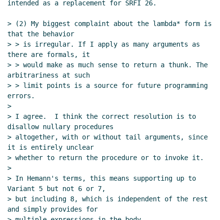
Marc Nieper-Wißkirchen
(26 Jan 2022
intended as a replacement for SRFI 26.

13:29 UTC)
> (2) My biggest complaint about the lambda* form is 
Re: SRFI 232: An advanced currying form
that the behavior

Wolfgang Corcoran-Mathe
(31 Jan 2022
> > is irregular. If I apply as many arguments as 
21:42 UTC)
there are formals, it

Re: SRFI 232: An advanced currying form
Dr. Arne
> > would make as much sense to return a thunk. The 
Babenhauserheide
(09 Jan 2022 01:35 UTC)
arbitrariness at such

> > limit points is a source for future programming 
Re: SRFI 232: An advanced currying form
John
errors.

Cowan
(16 Jan 2022 18:15 UTC)
>

Re: SRFI 232: An advanced currying form
Wolfgang
> I agree.  I think the correct resolution is to 
Corcoran-Mathe
(09 Jan 2022 18:47 UTC)
disallow nullary procedures

> altogether, with or without tail arguments, since 
it is entirely unclear

> whether to return the procedure or to invoke it.

>

> In Hemann's terms, this means supporting up to 
Variant 5 but not 6 or 7,

> but including 8, which is independent of the rest 
and simply provides for

> multiple expressions in the body.
