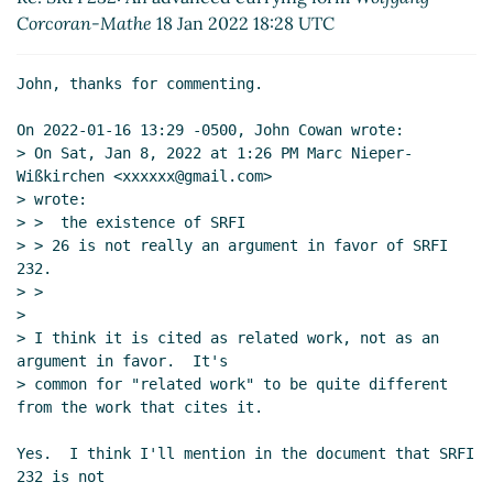
Re: SRFI 232: An advanced currying form
Marc
Corcoran-Mathe
18 Jan 2022 18:28 UTC
Nieper-Wißkirchen
(18 Jan 2022 19:00 UTC)
Re: SRFI 232: An advanced currying form
John, thanks for commenting.

Wolfgang Corcoran-Mathe
(18 Jan 2022 21:22
UTC)
On 2022-01-16 13:29 -0500, John Cowan wrote:

Re: SRFI 232: An advanced currying form
> On Sat, Jan 8, 2022 at 1:26 PM Marc Nieper-
Marc Nieper-Wißkirchen
(18 Jan 2022 22:18
Wißkirchen <xxxxxx@gmail.com>

UTC)
> wrote:

> >  the existence of SRFI

Re: SRFI 232: An advanced currying form
> > 26 is not really an argument in favor of SRFI 
Marc Nieper-Wißkirchen
(19 Jan 2022 07:47
232.

UTC)
> >

Re: SRFI 232: An advanced currying form
>

Marc Nieper-Wißkirchen
(19 Jan 2022 20:55
> I think it is cited as related work, not as an 
argument in favor.  It's

UTC)
> common for "related work" to be quite different 
Re: SRFI 232: An advanced currying form
from the work that cites it.

Wolfgang Corcoran-Mathe
(24 Jan 2022
23:08 UTC)
Yes.  I think I'll mention in the document that SRFI 
Re: SRFI 232: An advanced currying form
232 is not
