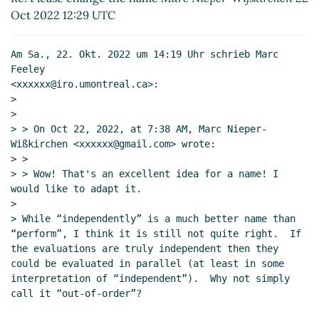
Nieper-Wißkirchen
(22 Oct 2022 13:26
Oct 2022 12:29 UTC
UTC)
Re: Please change the name
Marc Feeley
(21 Oct
Am Sa., 22. Okt. 2022 um 14:19 Uhr schrieb Marc 
2022 13:17 UTC)
Feeley

Re: Please change the name
Marc Nieper-
<xxxxxx@iro.umontreal.ca>:

Wißkirchen
(21 Oct 2022 13:26 UTC)
>

>

> > On Oct 22, 2022, at 7:38 AM, Marc Nieper-
Wißkirchen <xxxxxx@gmail.com> wrote:

> >

> > Wow! That's an excellent idea for a name! I 
would like to adapt it.

>

> While “independently” is a much better name than 
“perform”, I think it is still not quite right.  If 
the evaluations are truly independent then they 
could be evaluated in parallel (at least in some 
interpretation of “independent”).  Why not simply 
call it “out-of-order”?
