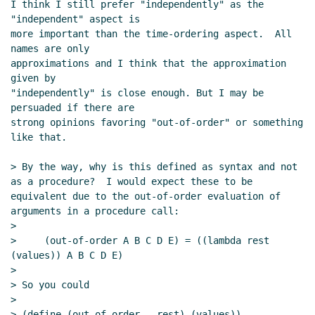
I think I still prefer "independently" as the 
"independent" aspect is

more important than the time-ordering aspect.  All 
names are only

approximations and I think that the approximation 
given by

"independently" is close enough. But I may be 
persuaded if there are

strong opinions favoring "out-of-order" or something 
like that.

> By the way, why is this defined as syntax and not 
as a procedure?  I would expect these to be 
equivalent due to the out-of-order evaluation of 
arguments in a procedure call:

>

>     (out-of-order A B C D E) = ((lambda rest 
(values)) A B C D E)

>

> So you could

>

> (define (out-of-order . rest) (values))
