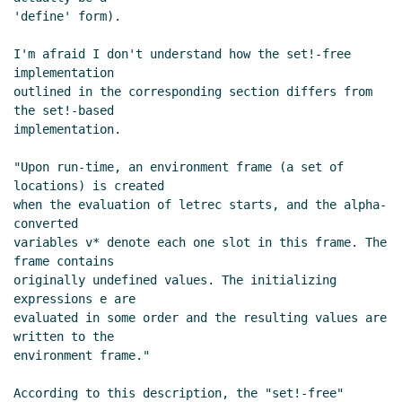
'define' form).

I'm afraid I don't understand how the set!-free 
implementation

outlined in the corresponding section differs from 
the set!-based

implementation.

"Upon run-time, an environment frame (a set of 
locations) is created

when the evaluation of letrec starts, and the alpha-
converted

variables v* denote each one slot in this frame. The 
frame contains

originally undefined values. The initializing 
expressions e are

evaluated in some order and the resulting values are 
written to the

environment frame."

According to this description, the "set!-free" 