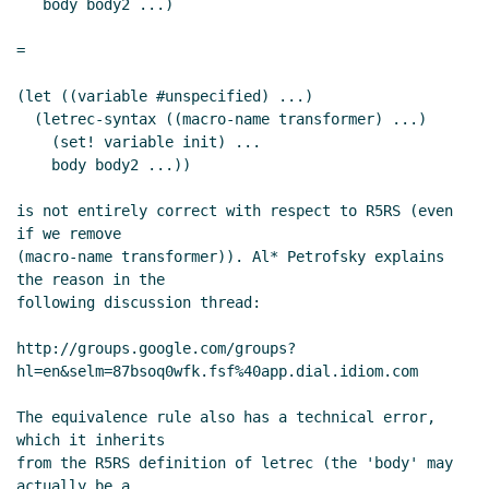
   body body2 ...)

=

(let ((variable #unspecified) ...)

  (letrec-syntax ((macro-name transformer) ...)

    (set! variable init) ...

    body body2 ...))

is not entirely correct with respect to R5RS (even 
if we remove

(macro-name transformer)). Al* Petrofsky explains 
the reason in the

following discussion thread:

http://groups.google.com/groups?
hl=en&selm=87bsoq0wfk.fsf%40app.dial.idiom.com

The equivalence rule also has a technical error, 
which it inherits

from the R5RS definition of letrec (the 'body' may 
actually be a
