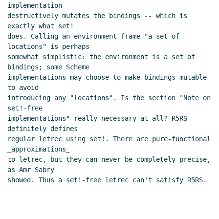
implementation

destructively mutates the bindings -- which is 
exactly what set!

does. Calling an environment frame "a set of 
locations" is perhaps

somewhat simplistic: the environment is a set of 
bindings; some Scheme

implementations may choose to make bindings mutable 
to avoid

introducing any "locations". Is the section "Note on 
set!-free

implementations" really necessary at all? R5RS 
definitely defines

regular letrec using set!. There are pure-functional 
_approximations_

to letrec, but they can never be completely precise, 
as Amr Sabry

showed. Thus a set!-free letrec can't satisfy R5RS.
