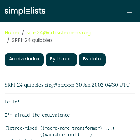
Home
srfi-24@srfi.schemers.org
SRFI-24 quibbles
Archive index
By thread
By date
SRFI-24 quibbles
oleg@xxxxxx
30 Jan 2002 04:30 UTC
Hello!

I'm afraid the equivalence

(letrec-mixed ((macro-name transformer) ...)

              ((variable init) ...)
