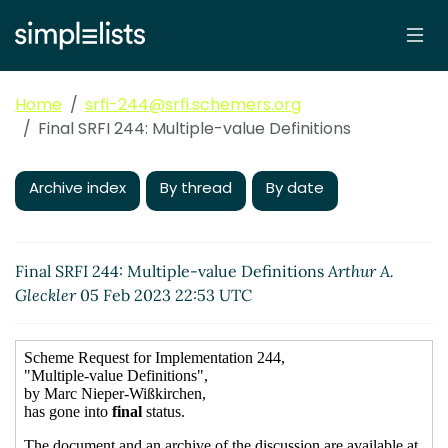
Home
srfi-244@srfi.schemers.org
Final SRFI 244: Multiple-value Definitions
Archive index
By thread
By date
Final SRFI 244: Multiple-value Definitions
Arthur A.
Gleckler
05 Feb 2023 22:53 UTC