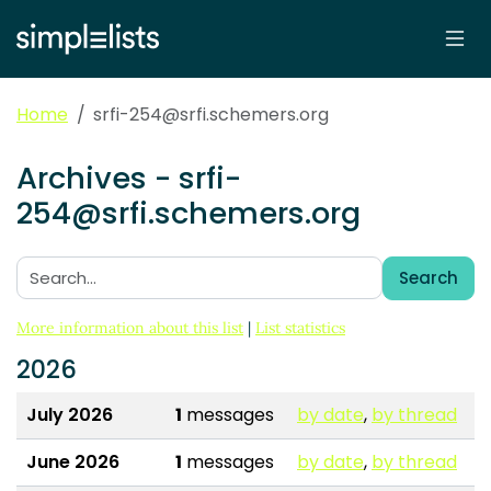
Home
srfi-254@srfi.schemers.org
Archives - srfi-
254@srfi.schemers.org
Search
Search:
More information about this list
|
List statistics
2026
July 2026
1
messages
by date
,
by thread
June 2026
1
messages
by date
,
by thread