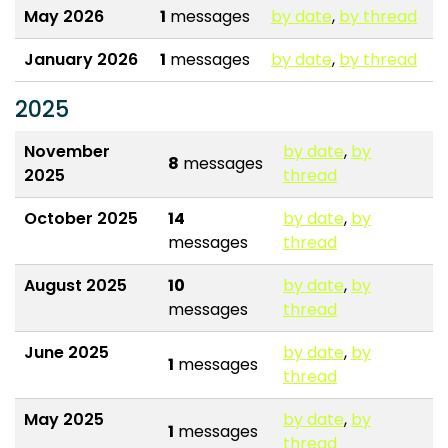
May 2026
1
messages
by date
,
by thread
January 2026
1
messages
by date
,
by thread
2025
November
by date
,
by
8
messages
2025
thread
October 2025
14
by date
,
by
messages
thread
August 2025
10
by date
,
by
messages
thread
June 2025
by date
,
by
1
messages
thread
May 2025
by date
,
by
1
messages
thread