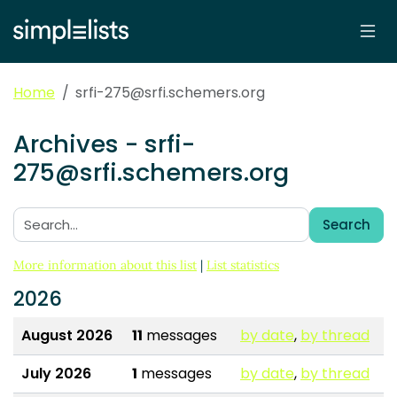
Home
srfi-275@srfi.schemers.org
Archives - srfi-
275@srfi.schemers.org
Search
Search:
More information about this list
|
List statistics
2026
August 2026
11
messages
by date
,
by thread
July 2026
1
messages
by date
,
by thread