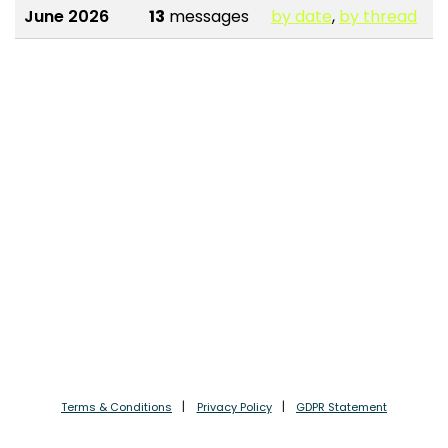
June 2026
13
messages
by date
,
by thread
Terms & Conditions
Privacy Policy
GDPR Statement