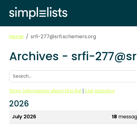
Home
srfi-277@srfi.schemers.org
Archives - srfi-277@s
Search:
More information about this list
|
List statistics
2026
July 2026
18
messag