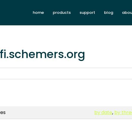
home
products
support
blog
abou
rfi.schemers.org
es
by date
,
by thr