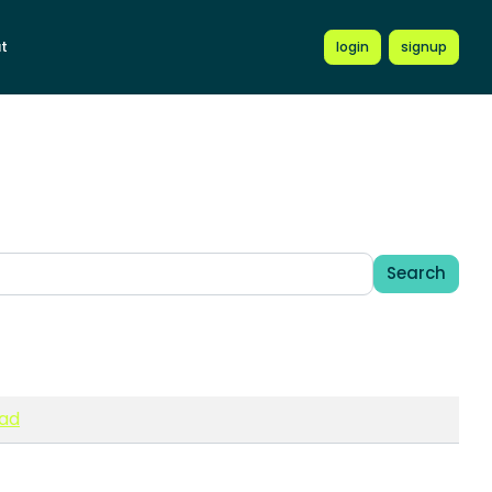
t
login
signup
Search
ead