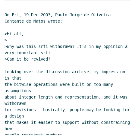
On Fri, 19 Dec 2003, Paulo Jorge de Oliveira 
Cantante de Matos wrote:

>Hi all,

>

>Why was this srfi withdrawn? It's in my oppinion a 
very important srfi.

>Can it be revived?

Looking over the discussion archive, my impression 
is that

the bitwise-operations were built on too many 
assumptions

about integer length and representation, and it was 
withdrawn

for revisions - basically, people may be looking for 
a design

that makes it easier to support without constraining 
how
