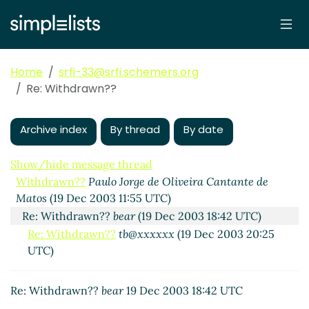
Home
srfi-33@srfi.schemers.org
Re: Withdrawn??
Archive index
By thread
By date
Show/hide message thread
Withdrawn??
Paulo Jorge de Oliveira Cantante de
Matos
(19 Dec 2003 11:55 UTC)
Re: Withdrawn??
bear
(19 Dec 2003 18:42 UTC)
Re: Withdrawn??
tb@xxxxxx
(19 Dec 2003 20:25
UTC)
Re: Withdrawn??
bear
19 Dec 2003 18:42 UTC