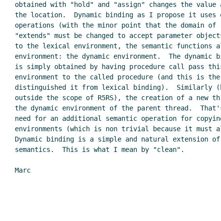
obtained with "hold" and "assign" changes the value a
the location.  Dynamic binding as I propose it uses e
operations (with the minor point that the domain of "
"extends" must be changed to accept parameter objects
to the lexical environment, the semantic functions al
environment: the dynamic environment.  The dynamic bi
is simply obtained by having procedure call pass this
environment to the called procedure (and this is the 
distinguished it from lexical binding).  Similarly (b
outside the scope of R5RS), the creation of a new th
the dynamic environment of the parent thread.  That'
need for an additional semantic operation for copying
environments (which is non trivial because it must al
Dynamic binding is a simple and natural extension of 
semantics.  This is what I mean by "clean".

Marc
