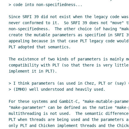
> code into non-specifiedness...

Since SRFI 39 did not exist when the legacy code was 
never conformed to it.  So SRFI 39 does not "move" th
non-specifiedness.  The other choice (of having "make
create the mutable parameters as specified in SRFI 39
appealing because in that case PLT legacy code would
PLT adopted that semantics.

The existence of two kinds of parameters is mainly mo
compatibility with PLT (so that there is very little 
implement it in PLT).

> I think parameters (as used in Chez, PLT or (say) C
> (IMHO) well understood and heavily used.

For these systems and Gambit-C, "make-mutable-paramet
"make-parameter" can be defined as the native "make-p
multithreading is not used.  The semantic difference
PLT when threads are being used and the parameters a
only PLT and Chicken implement threads and the Chick