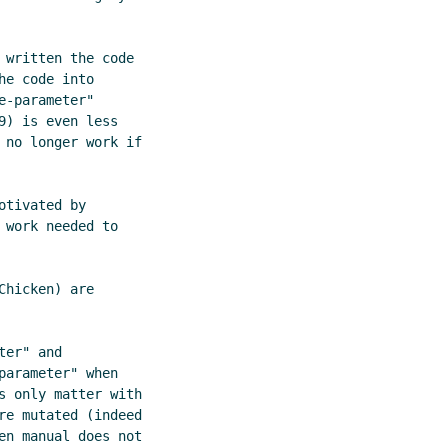
written the code

e code into

-parameter"

) is even less

 no longer work if

tivated by

work needed to

hicken) are

er" and

arameter" when

s only matter with

re mutated (indeed

en manual does not
