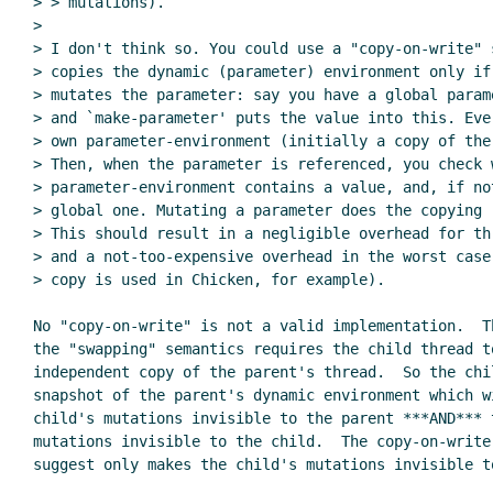
> > mutations).

>

> I don't think so. You could use a "copy-on-write" s
> copies the dynamic (parameter) environment only if
> mutates the parameter: say you have a global parame
> and `make-parameter' puts the value into this. Eve
> own parameter-environment (initially a copy of the
> Then, when the parameter is referenced, you check 
> parameter-environment contains a value, and, if not
> global one. Mutating a parameter does the copying (
> This should result in a negligible overhead for thr
> and a not-too-expensive overhead in the worst case
> copy is used in Chicken, for example).

No "copy-on-write" is not a valid implementation.  Th
the "swapping" semantics requires the child thread to
independent copy of the parent's thread.  So the chil
snapshot of the parent's dynamic environment which wi
child's mutations invisible to the parent ***AND*** t
mutations invisible to the child.  The copy-on-write 
suggest only makes the child's mutations invisible to