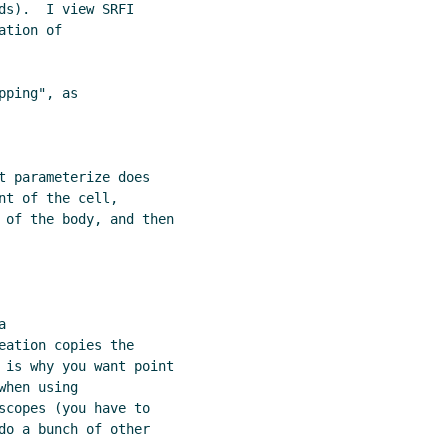
s).  I view SRFI

tion of

ping", as

t parameterize does

t of the cell,

 of the body, and then



ation copies the

 is why you want point

hen using

scopes (you have to

do a bunch of other
