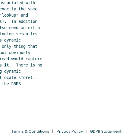
ssociated with

xactly the same

lookup" and

).  In addition

so need an extra

nding semantics

 dynamic

only thing that

ut obviously

read would capture

s it.  There is no

 dynamic

locate store).

the R5RS

Terms & Conditions
Privacy Policy
GDPR Statement