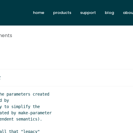
home
products
support
blog
abou
ments
C
he parameters created

 by

 to simplify the

ated by make-parameter

endent semantics).

ll that "legacy"
