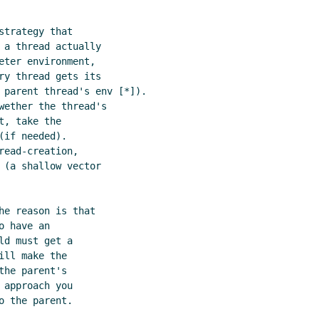
trategy that

 a thread actually

ter environment,

ry thread gets its

 parent thread's env [*]).

wether the thread's

, take the

if needed).

ead-creation,

 (a shallow vector

e reason is that

 have an

d must get a

ll make the

he parent's

approach you

 the parent.
