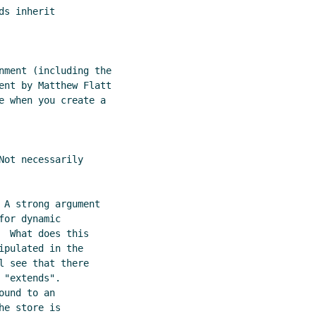
s inherit

nment (including the

ent by Matthew Flatt

e when you create a

ot necessarily

 A strong argument

or dynamic

 What does this

pulated in the

 see that there

"extends".

und to an

e store is
