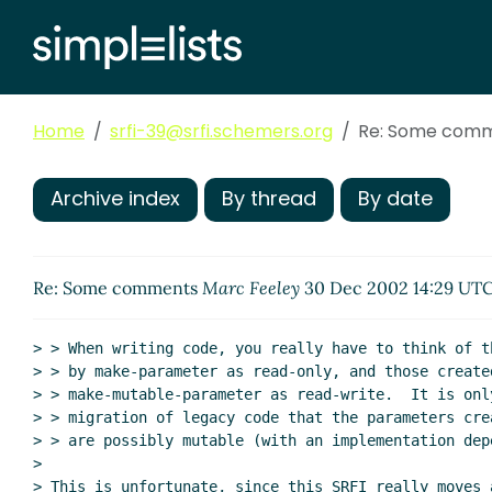
Home
srfi-39@srfi.schemers.org
Re: Some com
Archive index
By thread
By date
Re: Some comments
Marc Feeley
30 Dec 2002 14:29 UT
> > When writing code, you really have to think of t
> > by make-parameter as read-only, and those created
> > make-mutable-parameter as read-write.  It is only
> > migration of legacy code that the parameters cre
> > are possibly mutable (with an implementation dep
>

> This is unfortunate, since this SRFI really moves a