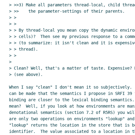
> >>3) Make all parameters thread-local, child thread
> >>    the parameter-settings of their parents.

> >

> >

> > By thread-local you mean copy the dynamic enviro
> > cells)?  Then see my previous response to a comm
> > (to summarize: it isn't clean and it is expensiv
> > thread).

> >

>

> Clean? Well, that's a matter of taste. Expensive? N
> (see above).

When I say "clean" I don't mean it so subjectively. 
can be made that the semantics I propose in SRFI 39 f
binding are closer to the lexical binding semantics. 
mean?  Well, if you look at how environments are mani
denotational semantics (section 7.2 of R5RS) you will
are only two operations on environments "lookup" and 
"lookup" returns the location in the store that is bo
identifier.  The value associated to a location in th