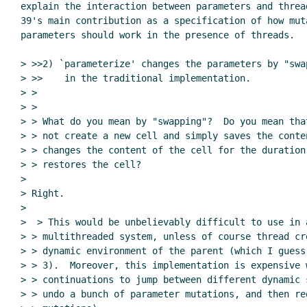
explain the interaction between parameters and thread
39's main contribution as a specification of how muta
parameters should work in the presence of threads.

> >>2) `parameterize' changes the parameters by "swap
> >>    in the traditional implementation.

> >

> >

> > What do you mean by "swapping"?  Do you mean tha
> > not create a new cell and simply saves the conten
> > changes the content of the cell for the duration
> > restores the cell?

>

> Right.

>

>  > This would be unbelievably difficult to use in a
> > multithreaded system, unless of course thread cre
> > dynamic environment of the parent (which I guess
> > 3).  Moreover, this implementation is expensive w
> > continuations to jump between different dynamic 
> > undo a bunch of parameter mutations, and then re