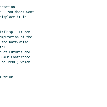
otation

d.  You don't want

isplace it in

tilisp.  It can

mputation of the

the Katz-Weise

el

 of Futures and

 ACM Conference

une 1990.) which I

 think
