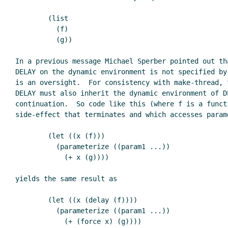
        (list

          (f)

          (g))

In a previous message Michael Sperber pointed out tha
DELAY on the dynamic environment is not specified by 
is an oversight.  For consistency with make-thread, t
DELAY must also inherit the dynamic environment of DE
continuation.  So code like this (where f is a functi
side-effect that terminates and which accesses parame
        (let ((x (f)))

          (parameterize ((param1 ...))

            (+ x (g))))

yields the same result as

        (let ((x (delay (f))))

          (parameterize ((param1 ...))

            (+ (force x) (g))))
