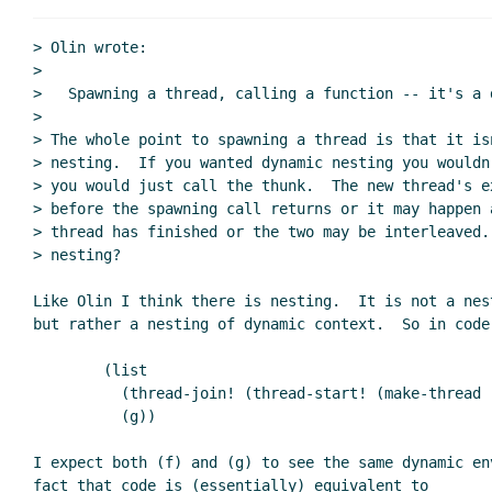
> Olin wrote:

>

>   Spawning a thread, calling a function -- it's a d
>

> The whole point to spawning a thread is that it isn
> nesting.  If you wanted dynamic nesting you wouldn
> you would just call the thunk.  The new thread's e
> before the spawning call returns or it may happen 
> thread has finished or the two may be interleaved. 
> nesting?

Like Olin I think there is nesting.  It is not a nest
but rather a nesting of dynamic context.  So in code 
        (list

          (thread-join! (thread-start! (make-thread (lambda () (f)))))

          (g))

I expect both (f) and (g) to see the same dynamic env
fact that code is (essentially) equivalent to
