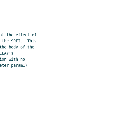
t the effect of

the SRFI.  This

he body of the

LAY's

on with no

ter param1)
