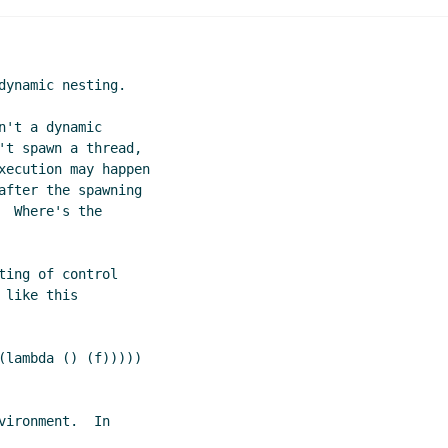
ynamic nesting.

't a dynamic

't spawn a thread,

xecution may happen

after the spawning

 Where's the

ing of control

like this

ironment.  In
