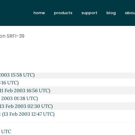
home
products
support
blog
abou
on SRFI-39
08:45 UTC)
2003 14:10 UTC)
n 2003 15:38 UTC)
2003 15:58 UTC)
6:16 UTC)
11 Feb 2003 16:56 UTC)
b 2003 01:38 UTC)
13 Feb 2003 02:30 UTC)
x
(13 Feb 2003 12:47 UTC)
7 UTC