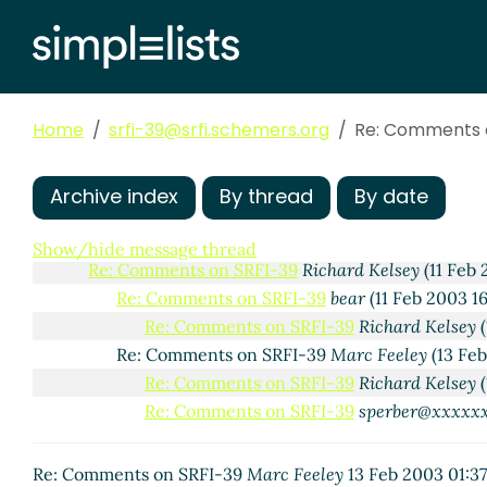
Home
srfi-39@srfi.schemers.org
Re: Comments 
Comments on SRFI-39
shivers@xxxxxx
(26 Jan 2003 
Archive index
By thread
By date
Re: Comments on SRFI-39
Matthew Flatt
(26 Jan 
Re: Comments on SRFI-39
sperber@xxxxxx
(26 Ja
Show/hide message thread
Re: Comments on SRFI-39
Richard Kelsey
(11 Feb 
Re: Comments on SRFI-39
bear
(11 Feb 2003 1
Re: Comments on SRFI-39
Richard Kelsey
(
Re: Comments on SRFI-39
Marc Feeley
(13 Fe
Re: Comments on SRFI-39
Richard Kelsey
(
Re: Comments on SRFI-39
sperber@xxxxx
Re: Comments on SRFI-39
Marc Feeley
13 Feb 2003 01:3