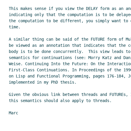
This makes sense if you view the DELAY form as an ann
indicating only that the computation is to be delaye
the computation to be different, you simply want to d
time.

A similar thing can be said of the FUTURE form of Mul
be viewed as an annotation that indicates that the co
body is to be done concurrently.  This view leads to 
semantics for continuations (see: Morry Katz and Dani
Weise. Continuing Into the Future: On the Interaction
First-Class Continuations. In Proceedings of the 1990
on Lisp and Functional Programming, pages 176-184, J
implemented in my PhD thesis.

Given the obvious link between threads and FUTUREs, I
this semantics should also apply to threads.

Marc
