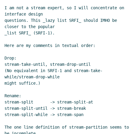
I am not a stream expert, so I will concentrate on 
interface design

questions. This _lazy list SRFI_ should IMHO be 
closer to the popular

_list SRFI_ (SRFI-1).

Here are my comments in textual order:

Drop:

stream-take-until, stream-drop-until

(No equivalent in SRFI-1 and stream-take-
while/stream-drop-while

might suffice.)

Rename:

stream-split       -> stream-split-at

stream-split-until -> stream-break

stream-split-while -> stream-span

The one line definition of stream-partition seems to 
be incomplete.
