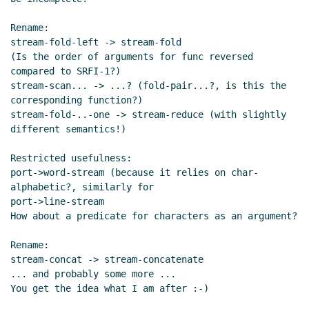
Rename:

stream-fold-left -> stream-fold

(Is the order of arguments for func reversed 
compared to SRFI-1?)

stream-scan... -> ...? (fold-pair...?, is this the 
corresponding function?)

stream-fold-..-one -> stream-reduce (with slightly 
different semantics!)

Restricted usefulness:

port->word-stream (because it relies on char-
alphabetic?, similarly for

port->line-stream

How about a predicate for characters as an argument?

Rename:

stream-concat -> stream-concatenate

... and probably some more ...

You get the idea what I am after :-)
