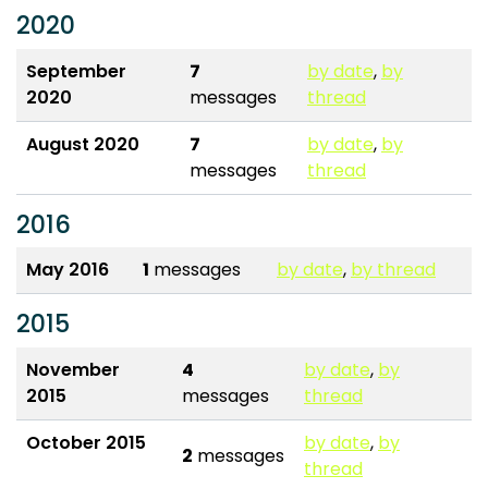
2020
September
7
by date
,
by
2020
messages
thread
August 2020
7
by date
,
by
messages
thread
2016
May 2016
1
messages
by date
,
by thread
2015
November
4
by date
,
by
2015
messages
thread
October 2015
by date
,
by
2
messages
thread