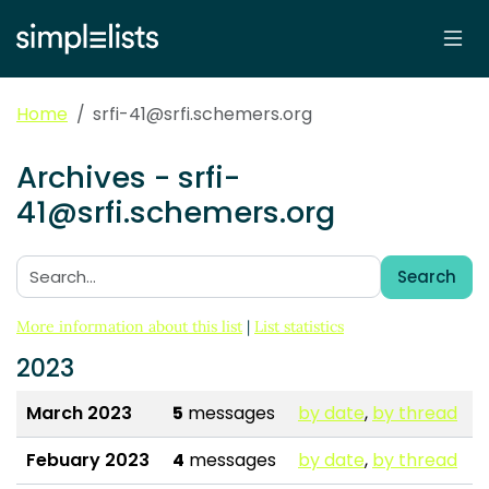
Home
srfi-41@srfi.schemers.org
Archives - srfi-
41@srfi.schemers.org
Search
Search:
More information about this list
|
List statistics
2023
March 2023
5
messages
by date
,
by thread
Febuary 2023
4
messages
by date
,
by thread