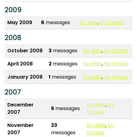
2009
May 2009
6
messages
by date
,
by thread
2008
October 2008
3
messages
by date
,
by thread
April 2008
2
messages
by date
,
by thread
January 2008
1
messages
by date
,
by thread
2007
December
by date
,
by
5
messages
2007
thread
November
23
by date
,
by
2007
messages
thread