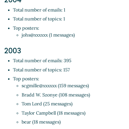
Total number of emails: 1
Total number of topics: 1
Top posters:
johs@xxxxxx (1 messages)
2003
Total number of emails: 395
Total number of topics: 157
Top posters:
scgmille@xxxxxx (159 messages)
Bradd W. Szonye (108 messages)
Tom Lord (25 messages)
Taylor Campbell (18 messages)
bear (18 messages)