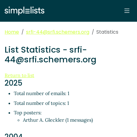
Home
srfi-44@srfi.schemers.org
Statistics
List Statistics - srfi-
44@srfi.schemers.org
Return to list
2025
Total number of emails: 1
Total number of topics: 1
Top posters:
Arthur A. Gleckler (1 messages)
2004