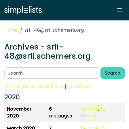
Home
srfi-48@srfi.schemers.org
Archives - srfi-
48@srfi.schemers.org
Search
Search:
More information about this list
|
List statistics
2020
November
6
by date
,
by
2020
messages
thread
March 2020
7
by date
,
by