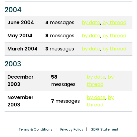
2004
June 2004
4
messages
by date
,
by thread
May 2004
8
messages
by date
,
by thread
March 2004
3
messages
by date
,
by thread
2003
December
58
by date
,
by
2003
messages
thread
November
by date
,
by
7
messages
2003
thread
Terms & Conditions
Privacy Policy
GDPR Statement