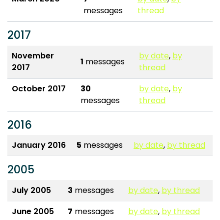
messages
thread
2017
November
by date
,
by
1
messages
2017
thread
October 2017
30
by date
,
by
messages
thread
2016
January 2016
5
messages
by date
,
by thread
2005
July 2005
3
messages
by date
,
by thread
June 2005
7
messages
by date
,
by thread