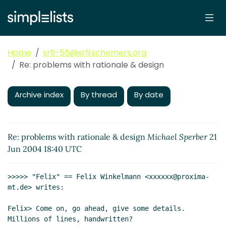
Home
srfi-55@srfi.schemers.org
Re: problems with rationale & design
Archive index
By thread
By date
Re: problems with rationale & design
Michael Sperber
21
Jun 2004 18:40 UTC
>>>>> "Felix" == Felix Winkelmann <xxxxxx@proxima-
mt.de> writes:

Felix> Come on, go ahead, give some details. 
Millions of lines, handwritten?
