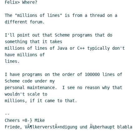
Felix> Where?

The "millions of lines" is from a thread on a 
different forum.

I'll point out that Scheme programs that do 
something that it takes

millions of lines of Java or C++ typically don't 
have millions of

lines.

I have programs on the order of 100000 lines of 
Scheme code under my

personal maintenance.  I see no reason why that 
wouldn't scale to

millions, if it came to that.

--

Cheers =8-} Mike

Friede, VÃ¶lkerverstÃ¤ndigung und Ã¼berhaupt blabla
