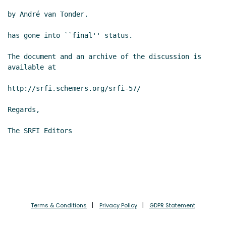
by André van Tonder.

has gone into ``final'' status.

The document and an archive of the discussion is 
available at

http://srfi.schemers.org/srfi-57/

Regards,

The SRFI Editors

Terms & Conditions
Privacy Policy
GDPR Statement