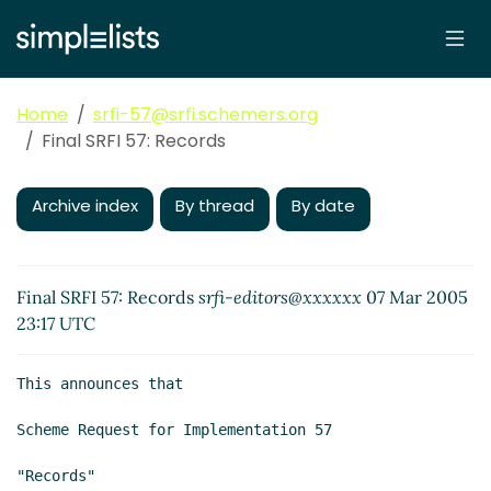
Home
srfi-57@srfi.schemers.org
Final SRFI 57: Records
Archive index
By thread
By date
Final SRFI 57: Records
srfi-editors@xxxxxx
07 Mar 2005
23:17 UTC
This announces that

Scheme Request for Implementation 57

"Records"
