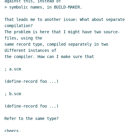
against this, instead of

> symbolic names, in BUILD-MAKER.

That leads me to another issue: What about separate 
compilation?

The problem is here that I might have two source-
files, using the

same record type, compiled separately in two 
different instances of

the compiler. How can I make sure that

; a.scm

(define-record foo ...)

; b.scm

(define-record foo ...)

Refer to the same type?

cheers,
