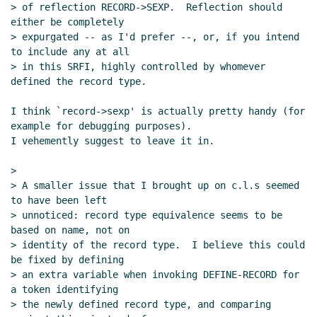
> of reflection RECORD->SEXP.  Reflection should 
either be completely

> expurgated -- as I'd prefer --, or, if you intend 
to include any at all

> in this SRFI, highly controlled by whomever 
defined the record type.

I think `record->sexp' is actually pretty handy (for 
example for debugging purposes).

I vehemently suggest to leave it in.

>

> A smaller issue that I brought up on c.l.s seemed 
to have been left

> unnoticed: record type equivalence seems to be 
based on name, not on

> identity of the record type.  I believe this could 
be fixed by defining

> an extra variable when invoking DEFINE-RECORD for 
a token identifying

> the newly defined record type, and comparing 