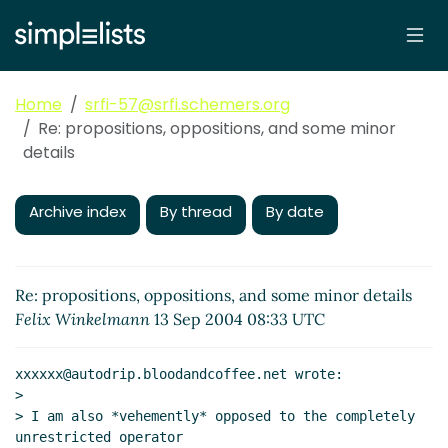
Home
srfi-57@srfi.schemers.org
Re: propositions, oppositions, and some minor
details
Archive index
By thread
By date
Re: propositions, oppositions, and some minor details
Felix Winkelmann
13 Sep 2004 08:33 UTC
xxxxxx@autodrip.bloodandcoffee.net wrote:

>

> I am also *vehemently* opposed to the completely 
unrestricted operator
