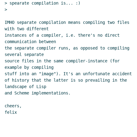
> spearate compilation is... :)

>

IMHO separate compilation means compiling two files 
with two different

instances of a compiler, i.e. there's no direct 
communication between

the separate compiler runs, as opposed to compiling 
several separate

source files in the same compiler-instance (for 
example by compiling

stuff into an "image"). It's an unfortunate accident

of history that the latter is so prevailing in the 
landscape of Lisp

and Scheme implementations.

cheers,

felix
