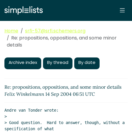
Home
srfi-57@srfi.schemers.org
Re: propositions, oppositions, and some minor
details
Archive index
By thread
By date
Re: propositions, oppositions, and some minor details
Felix Winkelmann
14 Sep 2004 06:51 UTC
Andre van Tonder wrote:

>

> Good question.  Hard to answer, though, without a 
specification of what
