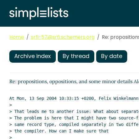
Home
srfi-57@srfi.schemers.org
Re: proposition
Archive index
By thread
By date
Re: propositions, oppositions, and some minor details
Al
At Mon, 13 Sep 2004 10:33:15 +0200, Felix Winkelmann 
>

> That leads me to another issue: What about separate
> The problem is here that I might have two source-fi
> same record type, compiled separately in two differ
> the compiler. How can I make sure that

>
