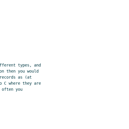
fferent types, and

n then you would

ecords as (at

o C where they are

often you
