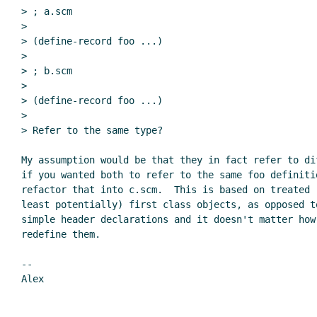
> ; a.scm

>

> (define-record foo ...)

>

> ; b.scm

>

> (define-record foo ...)

>

> Refer to the same type?

My assumption would be that they in fact refer to di
if you wanted both to refer to the same foo definitio
refactor that into c.scm.  This is based on treated r
least potentially) first class objects, as opposed t
simple header declarations and it doesn't matter how 
redefine them.

--

Alex
