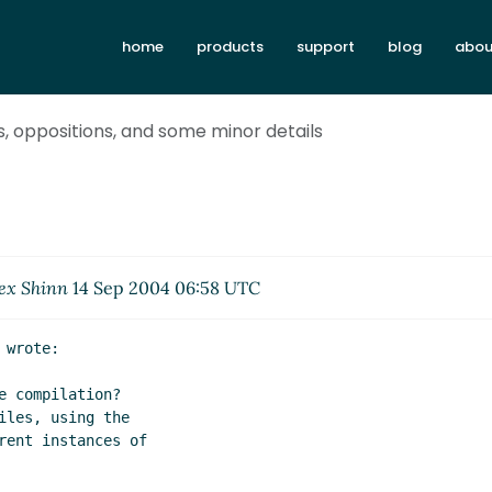
home
products
support
blog
abou
s, oppositions, and some minor details
ex Shinn
14 Sep 2004 06:58 UTC
wrote:

 compilation?

les, using the

ent instances of
