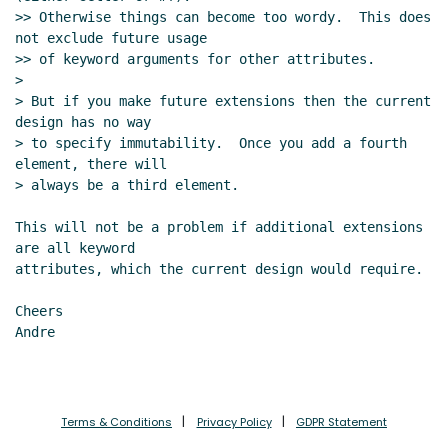
>> Otherwise things can become too wordy.  This does 
not exclude future usage

>> of keyword arguments for other attributes.

>

> But if you make future extensions then the current 
design has no way

> to specify immutability.  Once you add a fourth 
element, there will

> always be a third element.

This will not be a problem if additional extensions 
are all keyword

attributes, which the current design would require.

Cheers

Andre

Terms & Conditions
Privacy Policy
GDPR Statement