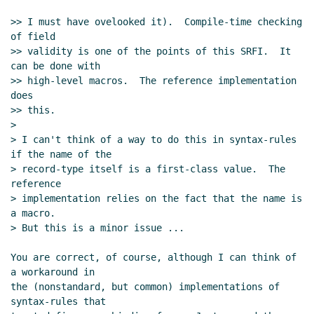
>> I must have ovelooked it).  Compile-time checking 
of field

>> validity is one of the points of this SRFI.  It 
can be done with

>> high-level macros.  The reference implementation 
does

>> this.

>

> I can't think of a way to do this in syntax-rules 
if the name of the

> record-type itself is a first-class value.  The 
reference

> implementation relies on the fact that the name is 
a macro.

> But this is a minor issue ...

You are correct, of course, although I can think of 
a workaround in

the (nonstandard, but common) implementations of 
syntax-rules that
