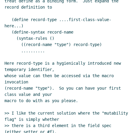
treat define as a binding form.  Just expand the 
record definition to

   (define record-type ....first-class-value-
here...)

   (define-syntax record-name

     (syntax-rules ()

       ((record-name "type") record-type)

       ..........

Here record-type is a hygienically introduced new 
temporary identifier,

whose value can then be accessed via the macro 
invocation

(record-name "type").  So you can have your first 
class value and your

macro to do with as you please.

>> I like the current solution where the "mutability 
flag" is simply whether

>> there is a third element in the field spec 
(either setter or #f).
