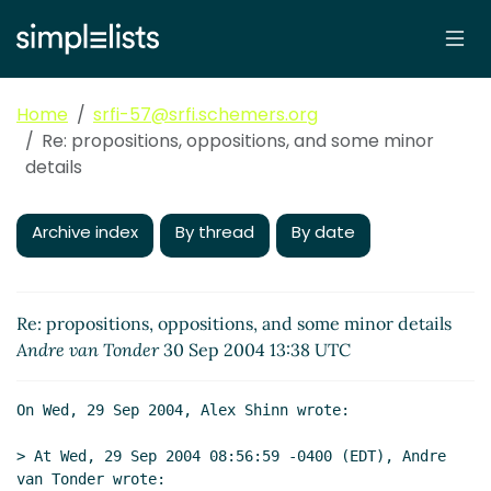
Home
srfi-57@srfi.schemers.org
Re: propositions, oppositions, and some minor
details
Archive index
By thread
By date
Re: propositions, oppositions, and some minor details
Andre van Tonder
30 Sep 2004 13:38 UTC
On Wed, 29 Sep 2004, Alex Shinn wrote:

> At Wed, 29 Sep 2004 08:56:59 -0400 (EDT), Andre 
van Tonder wrote:
