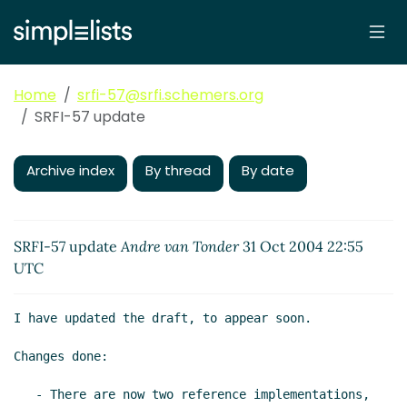
Home
srfi-57@srfi.schemers.org
SRFI-57 update
Archive index
By thread
By date
SRFI-57 update
Andre van Tonder
31 Oct 2004 22:55
UTC
I have updated the draft, to appear soon.

Changes done:

   - There are now two reference implementations, 