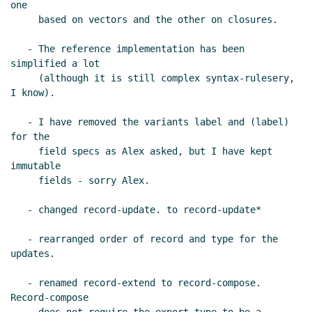
one

     based on vectors and the other on closures.

   - The reference implementation has been 
simplified a lot

     (although it is still complex syntax-rulesery, 
I know).

   - I have removed the variants label and (label) 
for the

     field specs as Alex asked, but I have kept 
immutable

     fields - sorry Alex.

   - changed record-update. to record-update*

   - rearranged order of record and type for the 
updates.

   - renamed record-extend to record-compose.  
Record-compose
