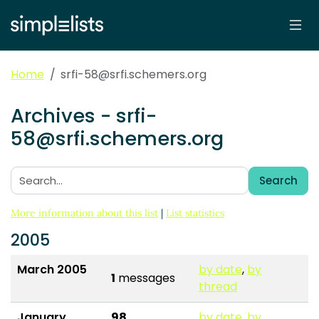
Home
srfi-58@srfi.schemers.org
Archives - srfi-
58@srfi.schemers.org
Search
Search:
More information about this list
|
List statistics
2005
March 2005
by date
,
by
1
messages
thread
January
98
by date
,
by