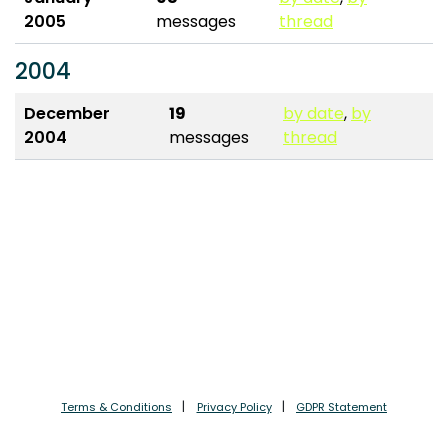
2005
messages
thread
2004
December
19
by date
,
by
2004
messages
thread
Terms & Conditions
Privacy Policy
GDPR Statement