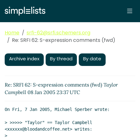
Home
srfi-62@srfi.schemers.org
Re: SRFI 62: S-expression comments (fwd)
Archive index
By thread
By date
Re: SRFI 62: S-expression comments (fwd)
Taylor
Campbell
08 Jan 2005 23:37 UTC
On Fri, 7 Jan 2005, Michael Sperber wrote:

> >>>>> "Taylor" == Taylor Campbell 
<xxxxxx@bloodandcoffee.net> writes:

>
