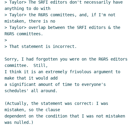
> Taylor> The SRFI editors don't necessarily have 
anything to do with

> Taylor> the R6RS committees, and, if I'm not 
mistaken, there is no

> Taylor> overlap between the SRFI editors & the 
R6RS committees.

>

> That statement is incorrect.

Sorry, I had forgotten you were on the R6RS editors 
committee.  Still,

I think it is an extremely frivolous argument to 
make that it would add

a significant amount of time to everyone's 
schedules' all around.

(Actually, the statement was correct: I was 
mistaken, so the clause

dependent on the condition that I was not mistaken 
was nulled.)
