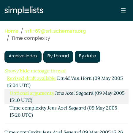
Home
srfi-69@srfi.schemers.org
Time complexity
Archive index
By thread
By date
Show/hide message thread
Revised draft available
David Van Horn
(09 May 2005
15:04 UTC)
Optional arguments
Jens Axel Søgaard
(09 May 2005
15:10 UTC)
Time complexity
Jens Axel Søgaard
(09 May 2005
15:26 UTC)
Time complexity
Jens Axel Søgaard
09 May 2005 15:26