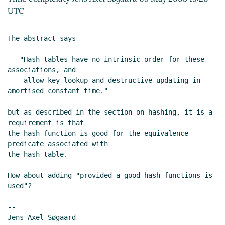
UTC
The abstract says

   "Hash tables have no intrinsic order for these 
associations, and

    allow key lookup and destructive updating in 
amortised constant time."

but as described in the section on hashing, it is a 
requirement is that

the hash function is good for the equivalence 
predicate associated with

the hash table.

How about adding "provided a good hash functions is 
used"?

--

Jens Axel Søgaard
