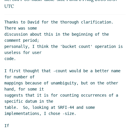
UTC
Thanks to David for the thorough clarification.  
There was some

discussion about this in the beginning of the 
comment period;

personally, I think the 'bucket count' operation is 
useless for user

code.

I first thought that -count would be a better name 
for number of

mappings because of unambiguity, but on the other 
hand, for some it

suggests that it is for counting occurrences of a 
specific datum in the

table.  So, looking at SRFI-44 and some 
implementations, I chose -size.

If
