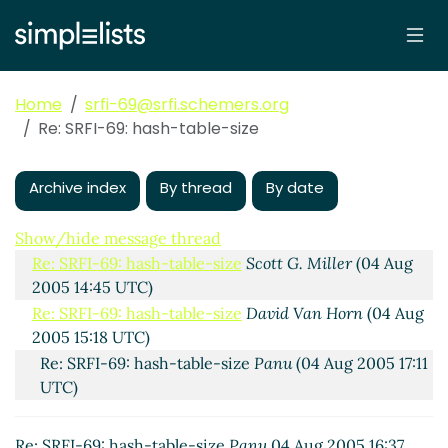
Home
srfi-69@srfi.schemers.org
Re: SRFI-69: hash-table-size
Archive index
By thread
By date
SRFI-69: hash-table-size
Sven.Hartrumpf@xxxxxx
(04
Aug 2005 13:56 UTC)
Show/hide message thread
Re: SRFI-69: hash-table-size
Scott G. Miller
(04 Aug
2005 14:45 UTC)
Re: SRFI-69: hash-table-size
David Van Horn
(04 Aug
2005 15:18 UTC)
Re: SRFI-69: hash-table-size
Panu
(04 Aug 2005 17:11
UTC)
Re: SRFI-69: hash-table-size
Panu
04 Aug 2005 16:37