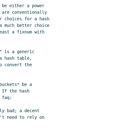
 be either a power

 are conventionally

r choices for a hash

a much better choice

east a fixnum with

 is a generic

 hash table,

 convert the

uckets* be a

If the hash

faq:
