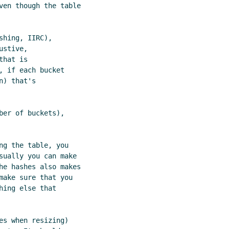
ven though the table

hing, IIRC),

stive,

hat is

 if each bucket

) that's

er of buckets),

g the table, you

sually you can make

he hashes also makes

make sure that you

ing else that

s when resizing)
