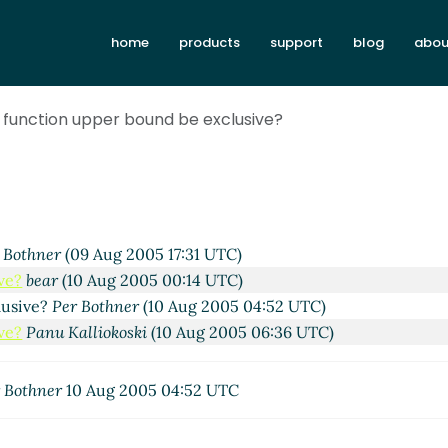
home
products
support
blog
abou
h function upper bound be exclusive?
 Bothner
(09 Aug 2005 17:31 UTC)
ve?
bear
(10 Aug 2005 00:14 UTC)
lusive?
Per Bothner
(10 Aug 2005 04:52 UTC)
ve?
Panu Kalliokoski
(10 Aug 2005 06:36 UTC)
 Bothner
10 Aug 2005 04:52 UTC