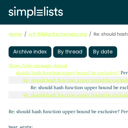
Home
srfi-69@srfi.schemers.org
Re: should has
Archive index
By thread
By date
Show/hide message thread
should hash function upper bound be exclusive?
Per
Re: should hash function upper bound be exclusi
Re: should hash function upper bound be exc
Re: should hash function upper bound be exclusi
Re: should hash function upper bound be exclusive?
Per
bear wrote:
