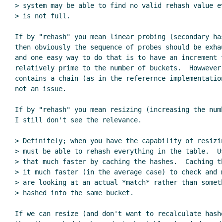
> system may be able to find no valid rehash value e
> is not full.

If by "rehash" you mean linear probing (secondary has
then obviously the sequence of probes should be exhau
and one easy way to do that is to have an increment t
relatively prime to the number of buckets.  Howwever,
contains a chain (as in the referernce implementation
not an issue.

If by "rehash" you mean resizing (increasing the numb
I still don't see the relevance.

> Definitely; when you have the capability of resizin
> must be able to rehash everything in the table.  U
> that much faster by caching the hashes.  Caching t
> it much faster (in the average case) to check and 
> are looking at an actual *match* rather than someth
> hashed into the same bucket.

If we can resize (and don't want to recalculate hashe