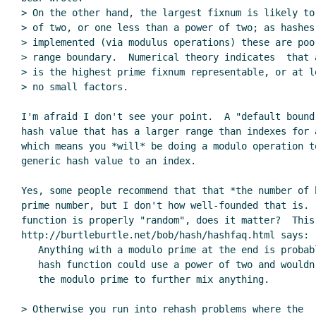
> On the other hand, the largest fixnum is likely to
> of two, or one less than a power of two; as hashes
> implemented (via modulus operations) these are poo
> range boundary.  Numerical theory indicates  that 
> is the highest prime fixnum representable, or at l
> no small factors.

I'm afraid I don't see your point.  A "default bound"
hash value that has a larger range than indexes for a
which means you *will* be doing a modulo operation to
generic hash value to an index.

Yes, some people recommend that that *the number of b
prime number, but I don't how well-founded that is.  
function is properly "random", does it matter?  This 
http://burtleburtle.net/bob/hash/hashfaq.html says:

   Anything with a modulo prime at the end is probably bad; a decent

   hash function could use a power of two and wouldn't need to rely on

   the modulo prime to further mix anything.

> Otherwise you run into rehash problems where the
