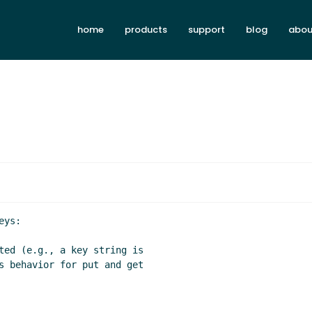
home
products
support
blog
abou
ys:
