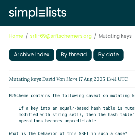
Home
srfi-69@srfi.schemers.org
Mutating keys
Archive index
By thread
By date
Mutating keys
David Van Horn
17 Aug 2005 13:41 UTC
MzScheme contains the following caveat on mutating ke
    If a key into an equal?-based hash table is mutated (e.g., a key string is

    modified with string-set!), then the hash table's behavior for put and get

    operations becomes unpredictable.

What is the behavior of this SRFI in such a case?
