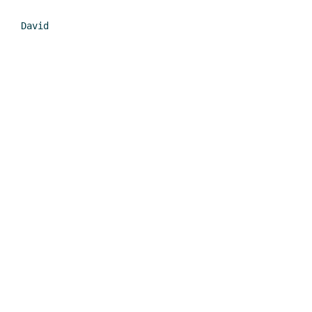
David
